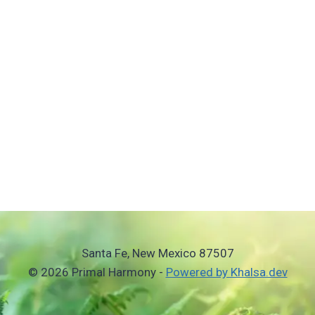
Santa Fe, New Mexico 87507
© 2026 Primal Harmony -
Powered by Khalsa.dev