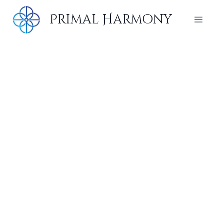
Skip
Primal Harmony
to
content