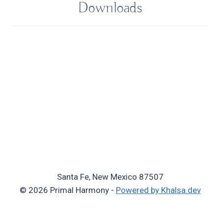
Downloads
Santa Fe, New Mexico 87507
© 2026 Primal Harmony -
Powered by Khalsa.dev