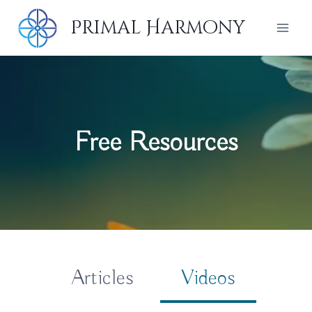
Skip
Primal Harmony
to
content
Free Resources
Articles
Videos