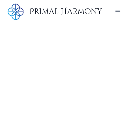
Skip
Primal Harmony
to
content