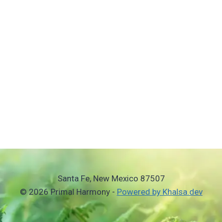
Santa Fe, New Mexico 87507
© 2026 Primal Harmony -
Powered by Khalsa.dev