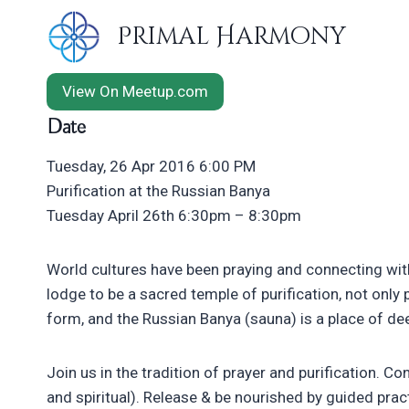
Skip
Primal Harmony
to
content
View On Meetup.com
Date
Tuesday, 26 Apr 2016 6:00 PM
Purification at the Russian Banya
Tuesday April 26th 6:30pm – 8:30pm
World cultures have been praying and connecting with
lodge to be a sacred temple of purification, not only p
form, and the Russian Banya (sauna) is a place of de
Join us in the tradition of prayer and purification. Co
and spiritual). Release & be nourished by guided pract