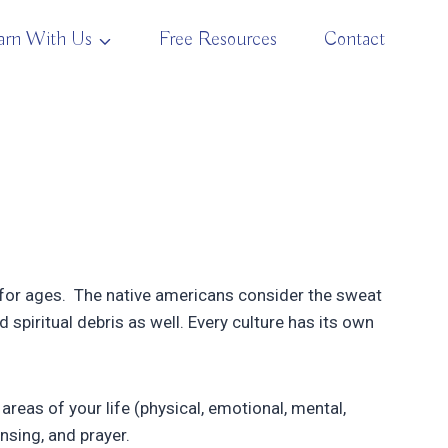
arn With Us
Free Resources
Contact
b for ages. The native americans consider the sweat
 spiritual debris as well. Every culture has its own
 areas of your life (physical, emotional, mental,
nsing, and prayer.