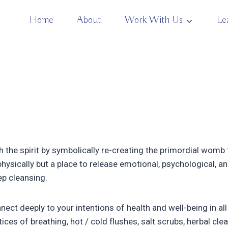
Home
About
Work With Us
Le
 the spirit by symbolically re-creating the primordial wom
hysically but a place to release emotional, psychological, and
ep cleansing.
nnect deeply to your intentions of health and well-being in all
ices of breathing, hot / cold flushes, salt scrubs, herbal clea