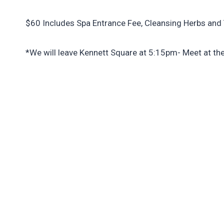
$60 Includes Spa Entrance Fee, Cleansing Herbs and 
*We will leave Kennett Square at 5:15pm- Meet at th