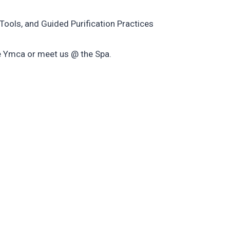
Tools, and Guided Purification Practices
e Ymca or meet us @ the Spa.