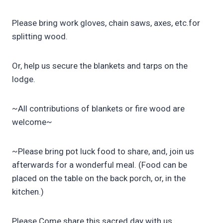
Please bring work gloves, chain saws, axes, etc.for
splitting wood.
Or, help us secure the blankets and tarps on the
lodge.
~All contributions of blankets or fire wood are
welcome~
~Please bring pot luck food to share, and, join us
afterwards for a wonderful meal. (Food can be
placed on the table on the back porch, or, in the
kitchen.)
Please Come share this sacred day with us,