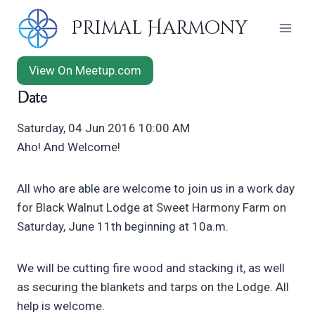
Skip
Primal Harmony
to
content
View On Meetup.com
Date
Saturday, 04 Jun 2016 10:00 AM
Aho! And Welcome!
All who are able are welcome to join us in a work day
for Black Walnut Lodge at Sweet Harmony Farm on
Saturday, June 11th beginning at 10a.m.
We will be cutting fire wood and stacking it, as well
as securing the blankets and tarps on the Lodge. All
help is welcome.