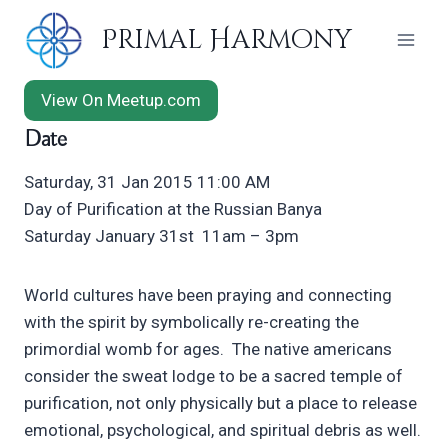
Skip
Primal Harmony
to
content
View On Meetup.com
Date
Saturday, 31 Jan 2015 11:00 AM
Day of Purification at the Russian Banya
Saturday January 31st 11am – 3pm
World cultures have been praying and connecting
with the spirit by symbolically re-creating the
primordial womb for ages. The native americans
consider the sweat lodge to be a sacred temple of
purification, not only physically but a place to release
emotional, psychological, and spiritual debris as well.