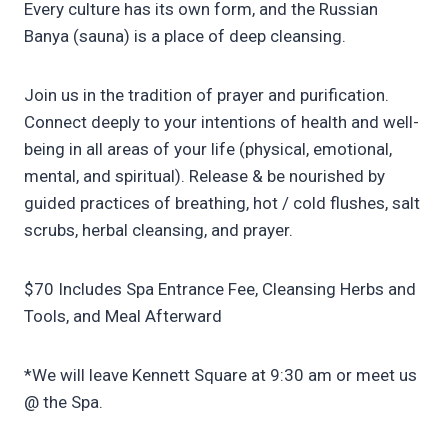
Every culture has its own form, and the Russian
Banya (sauna) is a place of deep cleansing.
Join us in the tradition of prayer and purification.
Connect deeply to your intentions of health and well-
being in all areas of your life (physical, emotional,
mental, and spiritual). Release & be nourished by
guided practices of breathing, hot / cold flushes, salt
scrubs, herbal cleansing, and prayer.
$70 Includes Spa Entrance Fee, Cleansing Herbs and
Tools, and Meal Afterward
*We will leave Kennett Square at 9:30 am or meet us
@ the Spa.