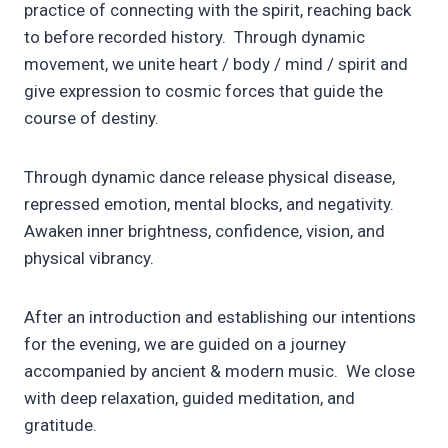
practice of connecting with the spirit, reaching back
to before recorded history. Through dynamic
movement, we unite heart / body / mind / spirit and
give expression to cosmic forces that guide the
course of destiny.
Through dynamic dance release physical disease,
repressed emotion, mental blocks, and negativity.
Awaken inner brightness, confidence, vision, and
physical vibrancy.
After an introduction and establishing our intentions
for the evening, we are guided on a journey
accompanied by ancient & modern music. We close
with deep relaxation, guided meditation, and
gratitude.