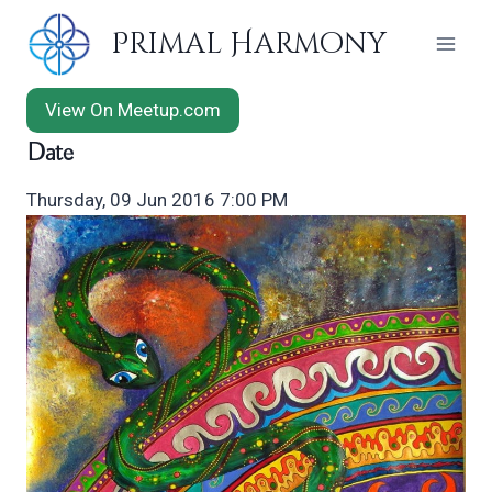
Skip
Primal Harmony
to
content
View On Meetup.com
Date
Thursday, 09 Jun 2016 7:00 PM