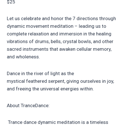
$25
Let us celebrate and honor the 7 directions through
dynamic movement meditation – leading us to
complete relaxation and immersion in the healing
vibrations of drums, bells, crystal bowls, and other
sacred instruments that awaken cellular memory,
and wholeness.
Dance in the river of light as the
mystical feathered serpent, giving ourselves in joy,
and freeing the universal energies within.
About TranceDance:
Trance dance dynamic meditation is a timeless