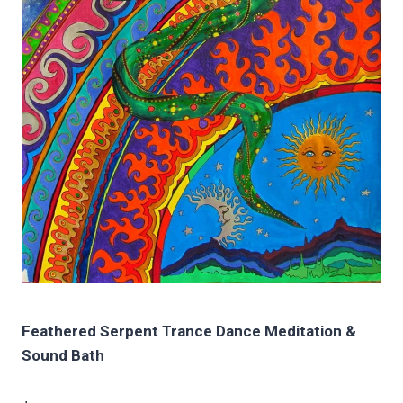
Feathered Serpent Trance Dance Meditation &
Sound Bath