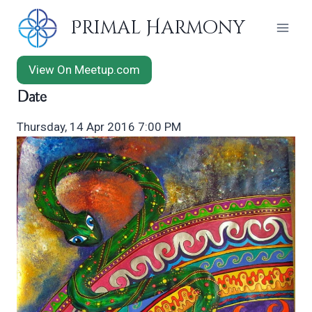
Skip
Primal Harmony
to
content
View On Meetup.com
Date
Thursday, 14 Apr 2016 7:00 PM