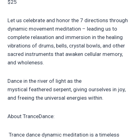
$25
Let us celebrate and honor the 7 directions through
dynamic movement meditation – leading us to
complete relaxation and immersion in the healing
vibrations of drums, bells, crystal bowls, and other
sacred instruments that awaken cellular memory,
and wholeness.
Dance in the river of light as the
mystical feathered serpent, giving ourselves in joy,
and freeing the universal energies within.
About TranceDance:
Trance dance dynamic meditation is a timeless