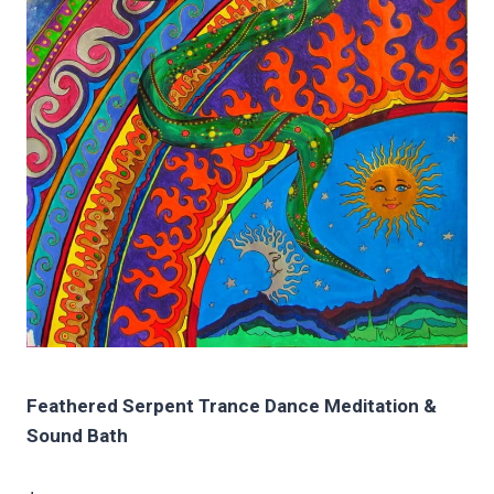
Feathered Serpent Trance Dance Meditation &
Sound Bath