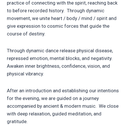
practice of connecting with the spirit, reaching back
to before recorded history. Through dynamic
movement, we unite heart / body / mind / spirit and
give expression to cosmic forces that guide the
course of destiny.
Through dynamic dance release physical disease,
repressed emotion, mental blocks, and negativity.
Awaken inner brightness, confidence, vision, and
physical vibrancy.
After an introduction and establishing our intentions
for the evening, we are guided on a journey
accompanied by ancient & modern music. We close
with deep relaxation, guided meditation, and
gratitude.