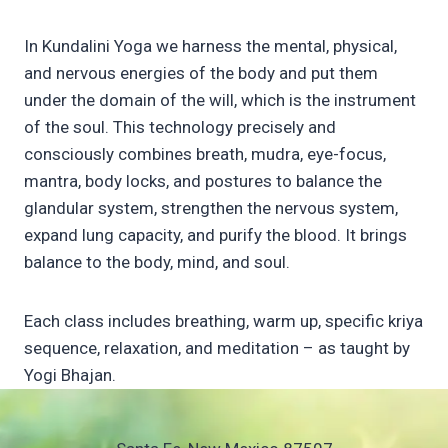
In Kundalini Yoga we harness the mental, physical,
and nervous energies of the body and put them
under the domain of the will, which is the instrument
of the soul. This technology precisely and
consciously combines breath, mudra, eye-focus,
mantra, body locks, and postures to balance the
glandular system, strengthen the nervous system,
expand lung capacity, and purify the blood. It brings
balance to the body, mind, and soul.
Each class includes breathing, warm up, specific kriya
sequence, relaxation, and meditation – as taught by
Yogi Bhajan.