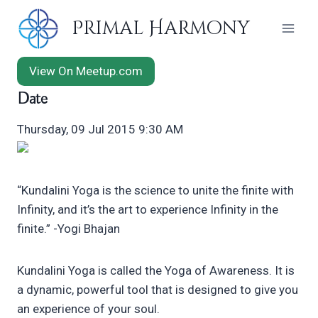
Skip
Primal Harmony
to
content
View On Meetup.com
Date
Thursday, 09 Jul 2015 9:30 AM
“Kundalini Yoga is the science to unite the finite with
Infinity, and it’s the art to experience Infinity in the
finite.” -Yogi Bhajan
Kundalini Yoga is called the Yoga of Awareness. It is
a dynamic, powerful tool that is designed to give you
an experience of your soul.