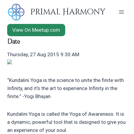
Skip
Primal Harmony
to
content
View On Meetup.com
Date
Thursday, 27 Aug 2015 9:30 AM
“Kundalini Yoga is the science to unite the finite with
Infinity, and it’s the art to experience Infinity in the
finite.” -Yogi Bhajan
Kundalini Yoga is called the Yoga of Awareness. It is
a dynamic, powerful tool that is designed to give you
an experience of your soul.