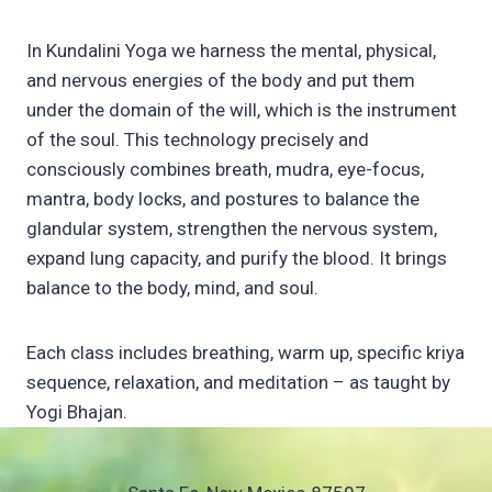
In Kundalini Yoga we harness the mental, physical,
and nervous energies of the body and put them
under the domain of the will, which is the instrument
of the soul. This technology precisely and
consciously combines breath, mudra, eye-focus,
mantra, body locks, and postures to balance the
glandular system, strengthen the nervous system,
expand lung capacity, and purify the blood. It brings
balance to the body, mind, and soul.
Each class includes breathing, warm up, specific kriya
sequence, relaxation, and meditation – as taught by
Yogi Bhajan.