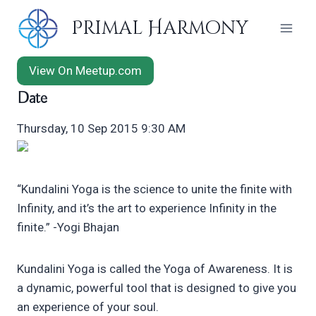
Skip
Primal Harmony
to
content
View On Meetup.com
Date
Thursday, 10 Sep 2015 9:30 AM
“Kundalini Yoga is the science to unite the finite with
Infinity, and it’s the art to experience Infinity in the
finite.” -Yogi Bhajan
Kundalini Yoga is called the Yoga of Awareness. It is
a dynamic, powerful tool that is designed to give you
an experience of your soul.