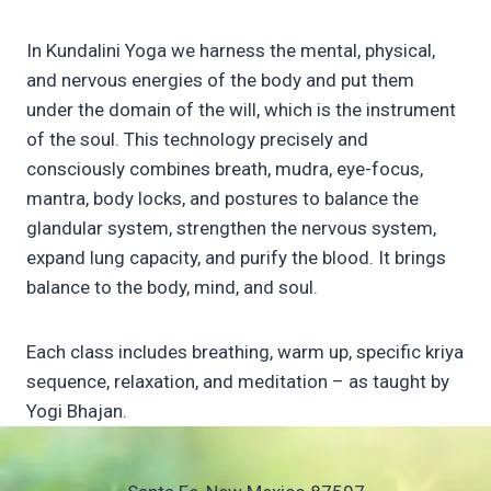
In Kundalini Yoga we harness the mental, physical,
and nervous energies of the body and put them
under the domain of the will, which is the instrument
of the soul. This technology precisely and
consciously combines breath, mudra, eye-focus,
mantra, body locks, and postures to balance the
glandular system, strengthen the nervous system,
expand lung capacity, and purify the blood. It brings
balance to the body, mind, and soul.
Each class includes breathing, warm up, specific kriya
sequence, relaxation, and meditation – as taught by
Yogi Bhajan.