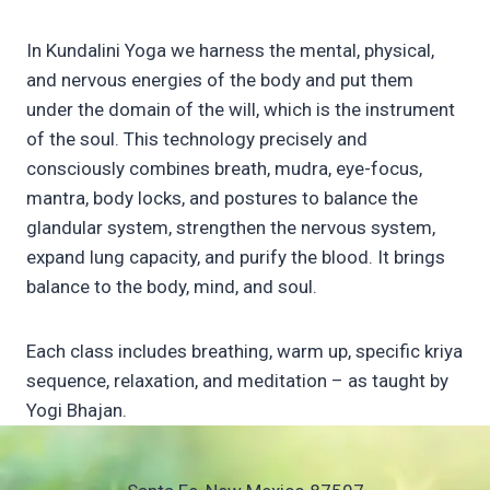
In Kundalini Yoga we harness the mental, physical,
and nervous energies of the body and put them
under the domain of the will, which is the instrument
of the soul. This technology precisely and
consciously combines breath, mudra, eye-focus,
mantra, body locks, and postures to balance the
glandular system, strengthen the nervous system,
expand lung capacity, and purify the blood. It brings
balance to the body, mind, and soul.
Each class includes breathing, warm up, specific kriya
sequence, relaxation, and meditation – as taught by
Yogi Bhajan.