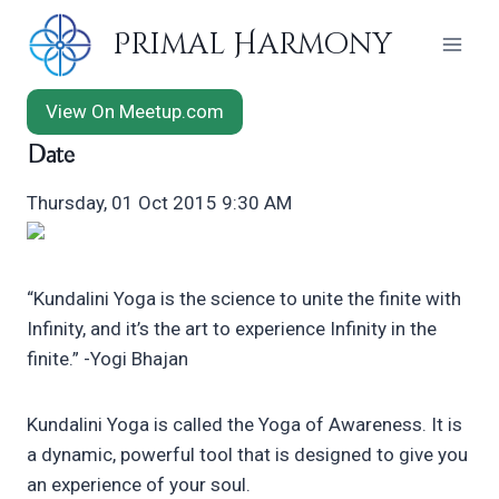
Skip
Primal Harmony
to
content
View On Meetup.com
Date
Thursday, 01 Oct 2015 9:30 AM
“Kundalini Yoga is the science to unite the finite with
Infinity, and it’s the art to experience Infinity in the
finite.” -Yogi Bhajan
Kundalini Yoga is called the Yoga of Awareness. It is
a dynamic, powerful tool that is designed to give you
an experience of your soul.