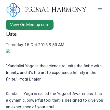
Skip
Primal Harmony
to
content
View On Meetup.com
Date
Thursday, 15 Oct 2015 9:30 AM
“Kundalini Yoga is the science to unite the finite with
Infinity, and it’s the art to experience Infinity in the
finite.” -Yogi Bhajan
Kundalini Yoga is called the Yoga of Awareness. It is
a dynamic, powerful tool that is designed to give you
an experience of your soul.