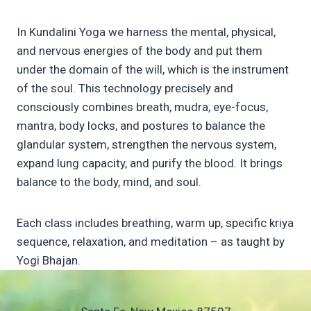
In Kundalini Yoga we harness the mental, physical,
and nervous energies of the body and put them
under the domain of the will, which is the instrument
of the soul. This technology precisely and
consciously combines breath, mudra, eye-focus,
mantra, body locks, and postures to balance the
glandular system, strengthen the nervous system,
expand lung capacity, and purify the blood. It brings
balance to the body, mind, and soul.
Each class includes breathing, warm up, specific kriya
sequence, relaxation, and meditation – as taught by
Yogi Bhajan.