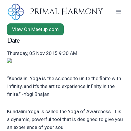
Skip
Primal Harmony
to
content
View On Meetup.com
Date
Thursday, 05 Nov 2015 9:30 AM
“Kundalini Yoga is the science to unite the finite with
Infinity, and it’s the art to experience Infinity in the
finite.” -Yogi Bhajan
Kundalini Yoga is called the Yoga of Awareness. It is
a dynamic, powerful tool that is designed to give you
an experience of your soul.