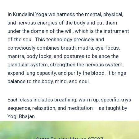
In Kundalini Yoga we harness the mental, physical,
and nervous energies of the body and put them
under the domain of the will, which is the instrument
of the soul. This technology precisely and
consciously combines breath, mudra, eye-focus,
mantra, body locks, and postures to balance the
glandular system, strengthen the nervous system,
expand lung capacity, and purify the blood. It brings
balance to the body, mind, and soul.
Each class includes breathing, warm up, specific kriya
sequence, relaxation, and meditation – as taught by
Yogi Bhajan.