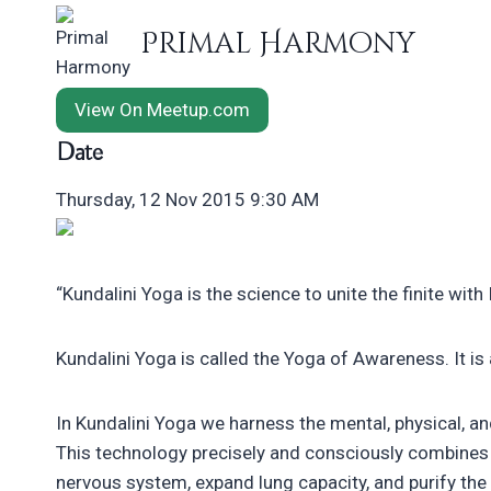
Skip
Primal Harmony
to
content
View On Meetup.com
Date
Thursday, 12 Nov 2015 9:30 AM
“Kundalini Yoga is the science to unite the finite with In
Kundalini Yoga is called the Yoga of Awareness. It is
In Kundalini Yoga we harness the mental, physical, an
This technology precisely and consciously combines 
nervous system, expand lung capacity, and purify the 