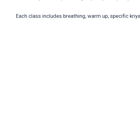
Each class includes breathing, warm up, specific kriy