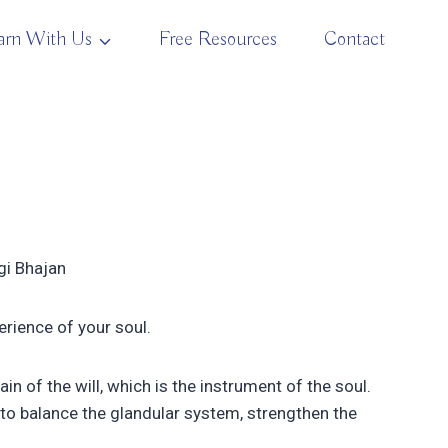
arn With Us
Free Resources
Contact
ogi Bhajan
erience of your soul.
 of the will, which is the instrument of the soul.
to balance the glandular system, strengthen the