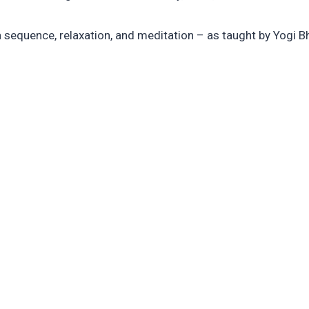
a sequence, relaxation, and meditation – as taught by Yogi B