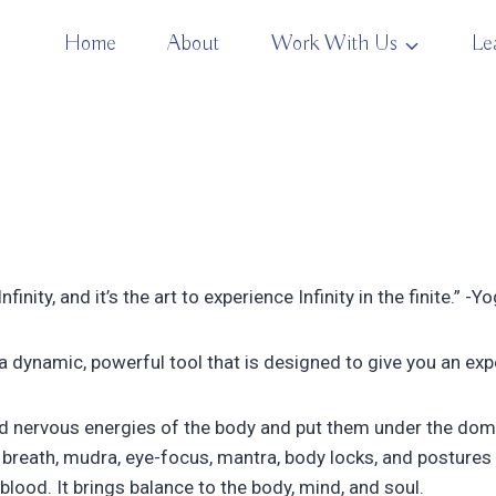
Home
About
Work With Us
Le
finity, and it’s the art to experience Infinity in the finite.” -Y
 a dynamic, powerful tool that is designed to give you an exp
d nervous energies of the body and put them under the domain
breath, mudra, eye-focus, mantra, body locks, and postures 
blood. It brings balance to the body, mind, and soul.