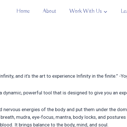
Home
About
Work With Us
Le
finity, and it’s the art to experience Infinity in the finite.” -Y
 a dynamic, powerful tool that is designed to give you an exp
d nervous energies of the body and put them under the domain
breath, mudra, eye-focus, mantra, body locks, and postures 
blood. It brings balance to the body, mind, and soul.