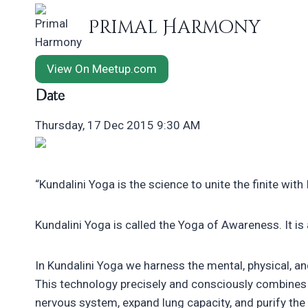
Skip
Primal Harmony
to
content
View On Meetup.com
Date
Thursday, 17 Dec 2015 9:30 AM
“Kundalini Yoga is the science to unite the finite with In
Kundalini Yoga is called the Yoga of Awareness. It is
In Kundalini Yoga we harness the mental, physical, an
This technology precisely and consciously combines 
nervous system, expand lung capacity, and purify the 