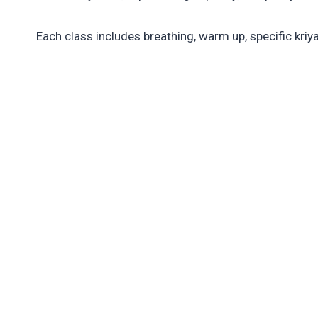
Each class includes breathing, warm up, specific kriy