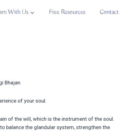
arn With Us
Free Resources
Contact
ogi Bhajan
erience of your soul.
 of the will, which is the instrument of the soul.
to balance the glandular system, strengthen the