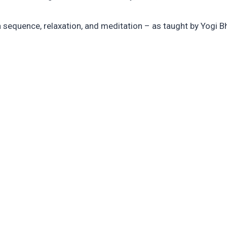
a sequence, relaxation, and meditation – as taught by Yogi B