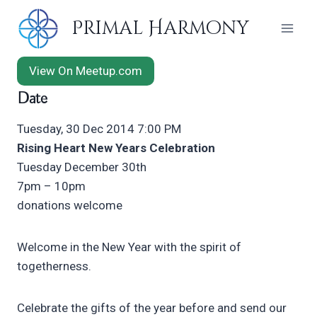
Skip
Primal Harmony
to
content
View On Meetup.com
Date
Tuesday, 30 Dec 2014 7:00 PM
Rising Heart New Years Celebration
Tuesday December 30th
7pm – 10pm
donations welcome
Welcome in the New Year with the spirit of
togetherness.
Celebrate the gifts of the year before and send our