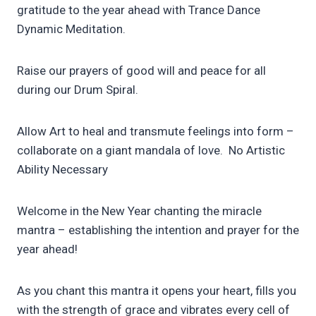
gratitude to the year ahead with Trance Dance
Dynamic Meditation.
Raise our prayers of good will and peace for all
during our Drum Spiral.
Allow Art to heal and transmute feelings into form –
collaborate on a giant mandala of love. No Artistic
Ability Necessary
Welcome in the New Year chanting the miracle
mantra – establishing the intention and prayer for the
year ahead!
As you chant this mantra it opens your heart, fills you
with the strength of grace and vibrates every cell of