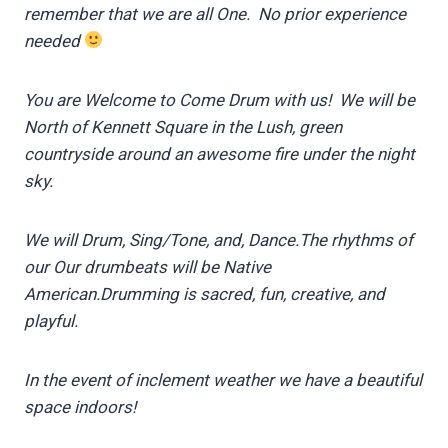
remember that we are all One. No prior experience
needed
You are Welcome to Come Drum with us!
We will be
North of Kennett Square in the Lush, green
countryside
around an awesome fire under the night
sky.
We will Drum, Sing/Tone, and, Dance.
The rhythms of
our Our drumbeats will be Native
American.
Drumming is sacred, fun, creative, and
playful.
In the event of inclement weather we have a beautiful
space indoors!