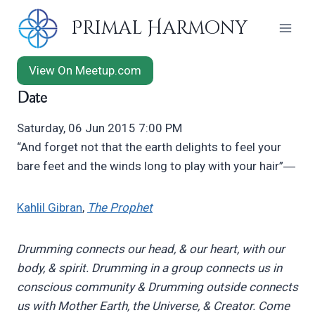
Skip
Primal Harmony
to
content
View On Meetup.com
Date
Saturday, 06 Jun 2015 7:00 PM
“And forget not that the earth delights to feel your
bare feet and the winds long to play with your hair”―
Kahlil Gibran
,
The Prophet
Drumming connects our head, & our heart, with our
body, & spirit.
Drumming in a group connects us in
conscious community &
Drumming outside connects
us with Mother Earth, the Universe, & Creator.
Come