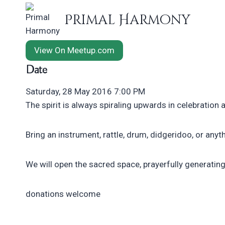
Skip
Primal Harmony
to
content
View On Meetup.com
Date
Saturday, 28 May 2016 7:00 PM
​The spirit is always spiraling upwards in celebration 
Bring an instrument, rattle, drum, didgeridoo, or anyth
We will open the sacred space, prayerfully generating 
donations welcome