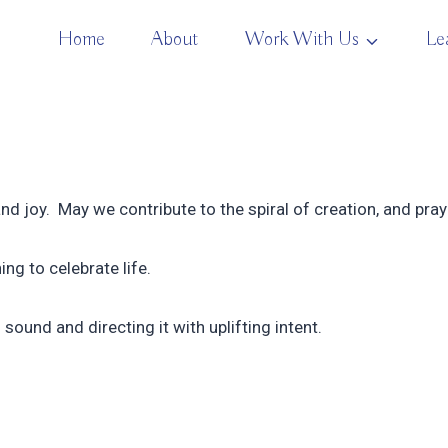
Home
About
Work With Us
Le
and joy. May we contribute to the spiral of creation, and pray 
ing to celebrate life.
sound and directing it with uplifting intent.