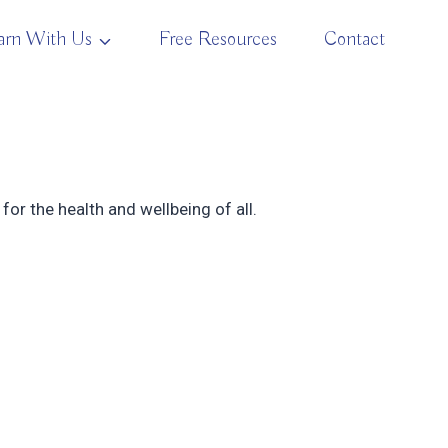
arn With Us
Free Resources
Contact
for the health and wellbeing of all.