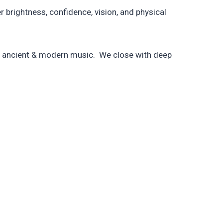
brightness, confidence, vision, and physical
by ancient & modern music. We close with deep