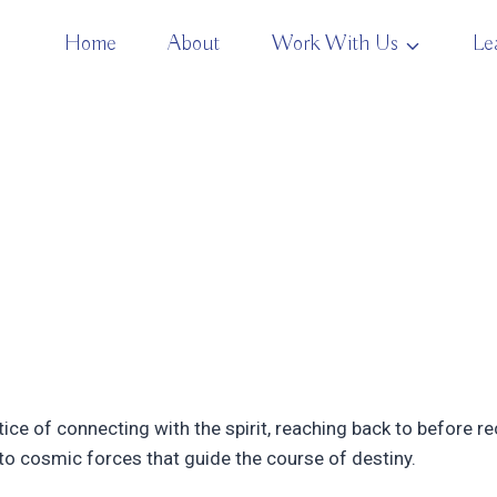
Home
About
Work With Us
Le
ice of connecting with the spirit, reaching back to before
n to cosmic forces that guide the course of destiny.