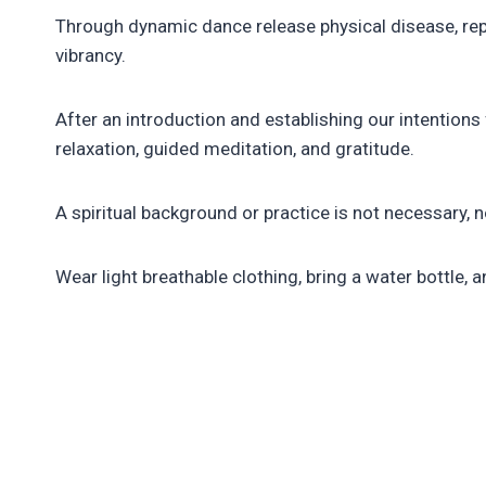
Through dynamic dance release physical disease, repr
vibrancy.
After an introduction and establishing our intentio
relaxation, guided meditation, and gratitude.
A spiritual background or practice is not necessary, 
Wear light breathable clothing, bring a water bottle, a