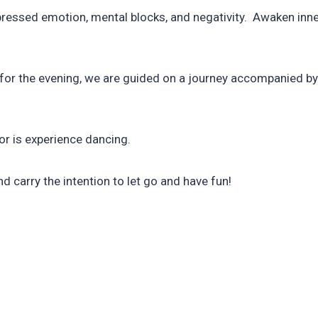
essed emotion, mental blocks, and negativity. Awaken inner 
ns for the evening, we are guided on a journey accompanied 
nor is experience dancing.
nd carry the intention to let go and have fun!