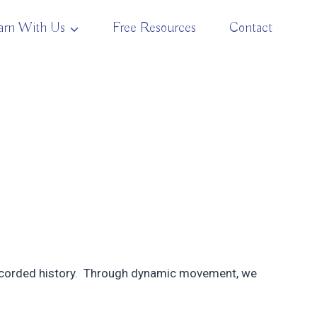
arn With Us
Free Resources
Contact
 recorded history. Through dynamic movement, we