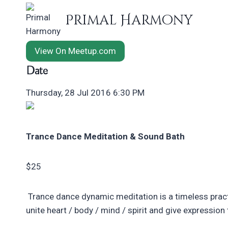
Skip
Primal Harmony
to
content
View On Meetup.com
Date
Thursday, 28 Jul 2016 6:30 PM
Trance Dance Meditation & Sound Bath
$25
Trance dance dynamic meditation is a timeless pract
unite heart / body / mind / spirit and give expressio