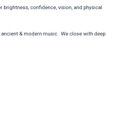
brightness, confidence, vision, and physical
by ancient & modern music. We close with deep