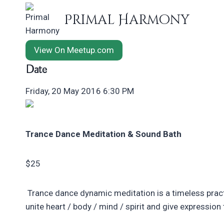
Skip
Primal Harmony
to
content
View On Meetup.com
Date
Friday, 20 May 2016 6:30 PM
Trance Dance Meditation & Sound Bath
$25
Trance dance dynamic meditation is a timeless pract
unite heart / body / mind / spirit and give expressio