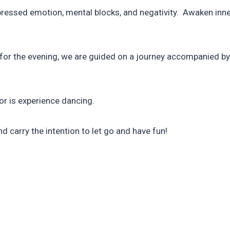
essed emotion, mental blocks, and negativity. Awaken inner 
ns for the evening, we are guided on a journey accompanied 
nor is experience dancing.
nd carry the intention to let go and have fun!