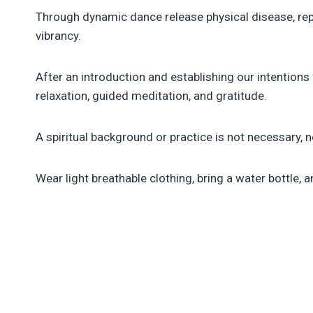
Through dynamic dance release physical disease, repr
vibrancy.
After an introduction and establishing our intentio
relaxation, guided meditation, and gratitude.
A spiritual background or practice is not necessary, 
Wear light breathable clothing, bring a water bottle, a