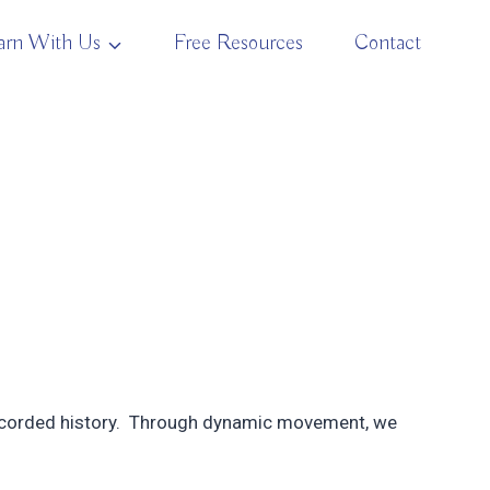
arn With Us
Free Resources
Contact
 recorded history. Through dynamic movement, we