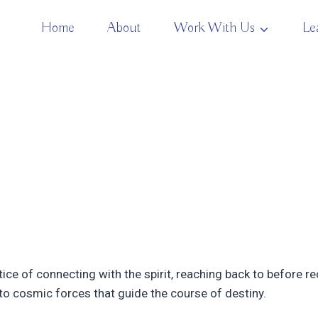
Home
About
Work With Us
Le
ice of connecting with the spirit, reaching back to before
n to cosmic forces that guide the course of destiny.