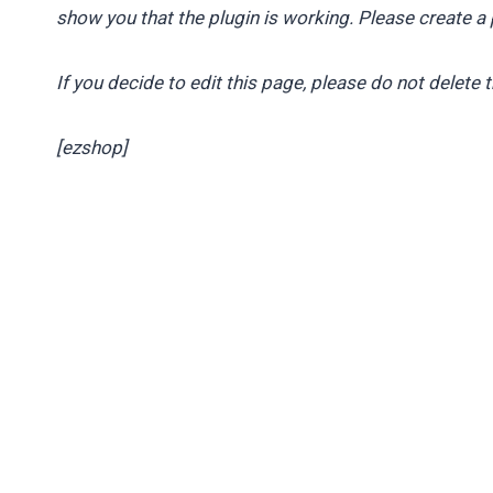
show you that the plugin is working. Please create a 
If you decide to edit this page, please do not delete 
[ezshop]