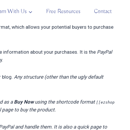
arn With Us
Free Resources
Contact
ormat, which allows your potential buyers to purchase
he information about your purchases. It is the
PayPal
y.
r blog.
Any structure (other than the ugly default
ed as a
Buy Now
using the shortcode format
[[ezshop
al page to buy the product.
ayPal and handle them. It is also a quick page to