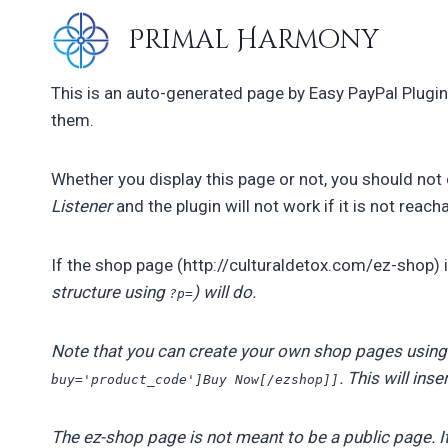
Skip
Primal Harmony
to
content
This is an auto-generated page by Easy PayPal Plugin.
them.
Whether you display this page or not, you should not d
Listener
and the plugin will not work if it is not reac
If the shop page (http://culturaldetox.com/ez-shop) 
structure using
) will do.
?p=
Note that you can create your own shop pages using
. This will ins
buy='product_code']Buy Now[/ezshop]]
The ez-shop page is not meant to be a public page. I