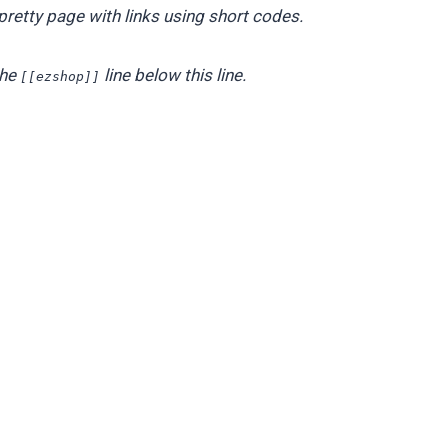
pretty page with links using short codes.
the
line below this line.
[[ezshop]]