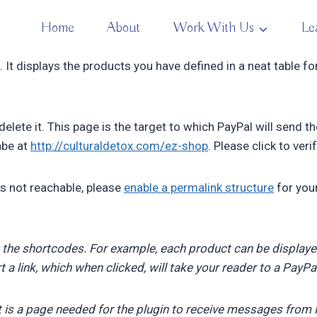
Home
About
Work With Us
Le
 It displays the products you have defined in a neat table f
elete it. This page is the target to which PayPal will send t
habe at
http://culturaldetox.com/ez-shop
. Please click to verif
is not reachable, please
enable a permalink structure
for you
 the shortcodes. For example, each product can be display
ert a link, which when clicked, will take your reader to a PayP
t is a page needed for the plugin to receive messages from P