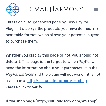
Skip
Primal Harmony
to
content
This is an auto-generated page by Easy PayPal
Plugin. It displays the products you have defined in a
neat table format, which allows your potential buyers
to purchase them.
Whether you display this page or not, you should not
delete it. This page is the target to which PayPal will
send the information about your purchases. It is the
PayPal Listener
and the plugin will not work if it is not
reachabe at
http://culturaldetox.com/ez-shop
.
Please click to verify.
If the shop page (http://culturaldetox.com/ez-shop)