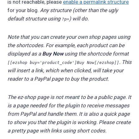
is not reachable, please
enable a permalink structure
for your blog.
Any structure (other than the ugly
default structure using
) will do.
?p=
Note that you can create your own shop pages using
the shortcodes. For example, each product can be
displayed as a
Buy Now
using the shortcode format
. This
[[ezshop buy='product_code']Buy Now[/ezshop]]
will insert a link, which when clicked, will take your
reader to a PayPal page to buy the product.
The ez-shop page is not meant to be a public page. It
is a page needed for the plugin to receive messages
from PayPal and handle them. It is also a quick page
to show you that the plugin is working. Please create
a pretty page with links using short codes.