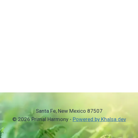
Santa Fe, New Mexico 87507
© 2026 Primal Harmony -
Powered by Khalsa.dev