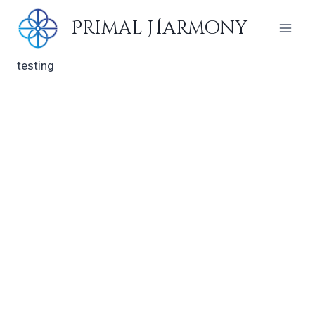
Skip
Primal Harmony
to
content
testing