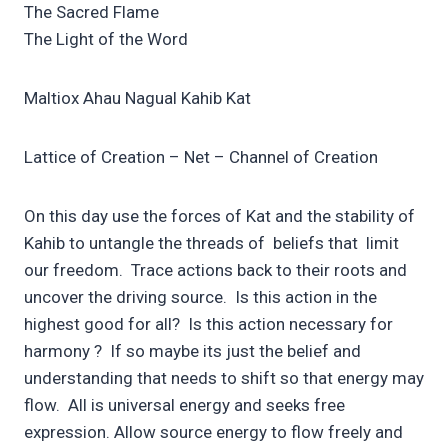
The Sacred Flame
The Light of the Word
Maltiox Ahau Nagual Kahib Kat
Lattice of Creation – Net – Channel of Creation
On this day use the forces of Kat and the stability of
Kahib to untangle the threads of beliefs that limit
our freedom. Trace actions back to their roots and
uncover the driving source. Is this action in the
highest good for all? Is this action necessary for
harmony ? If so maybe its just the belief and
understanding that needs to shift so that energy may
flow. All is universal energy and seeks free
expression. Allow source energy to flow freely and