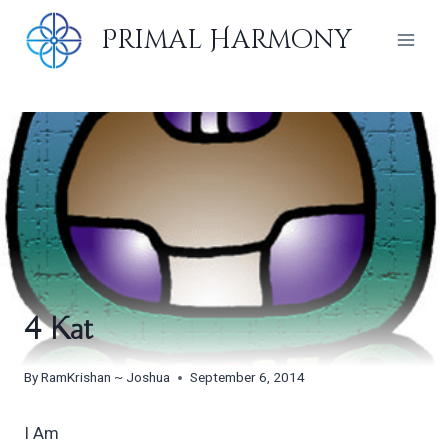
Skip
Primal Harmony
to
content
4 Kat
By
RamKrishan ~ Joshua
September 6, 2014
I Am