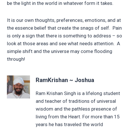
be the light in the world in whatever form it takes.
It is our own thoughts, preferences, emotions, and at
the essence belief that create the snags of self. Pain
is only a sign that there is something to address – so
look at those areas and see what needs attention. A
simple shift and the universe may come flooding
through!
RamKrishan ~ Joshua
Ram Krishan Singh is a lifelong student
and teacher of traditions of universal
wisdom and the pathless presence of
living from the Heart. For more than 15
years he has traveled the world