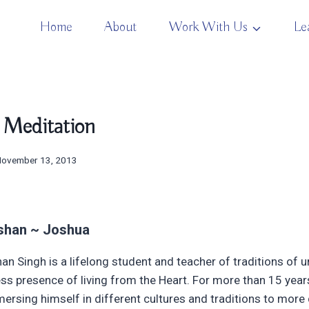
Home
About
Work With Us
Le
 Meditation
November 13, 2013
shan ~ Joshua
an Singh is a lifelong student and teacher of traditions of
ess presence of living from the Heart. For more than 15 year
ersing himself in different cultures and traditions to more