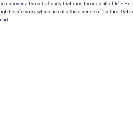
d uncover a thread of unity that runs through all of life. He s
ough his life work which he calls the science of Cultural Det
eart.