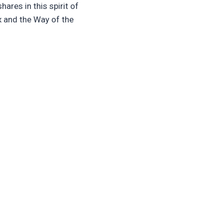
hares in this spirit of
ox and the Way of the