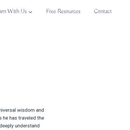
arn With Us
Free Resources
Contact
 universal wisdom and
s he has traveled the
 deeply understand