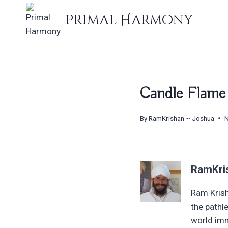
Skip
Primal Harmony
to
content
Candle Flame
By
RamKrishan ~ Joshua
RamKri
Ram Krish
the pathl
world imm