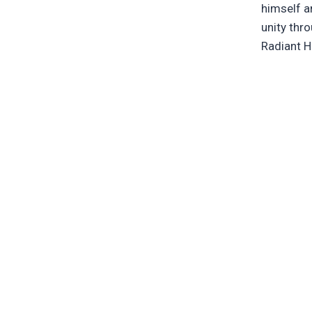
himself an
unity thr
Radiant H