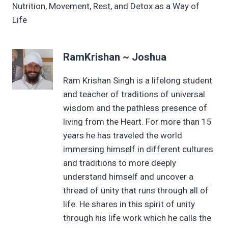
Nutrition, Movement, Rest, and Detox as a Way of
Life
RamKrishan ~ Joshua
Ram Krishan Singh is a lifelong student
and teacher of traditions of universal
wisdom and the pathless presence of
living from the Heart. For more than 15
years he has traveled the world
immersing himself in different cultures
and traditions to more deeply
understand himself and uncover a
thread of unity that runs through all of
life. He shares in this spirit of unity
through his life work which he calls the