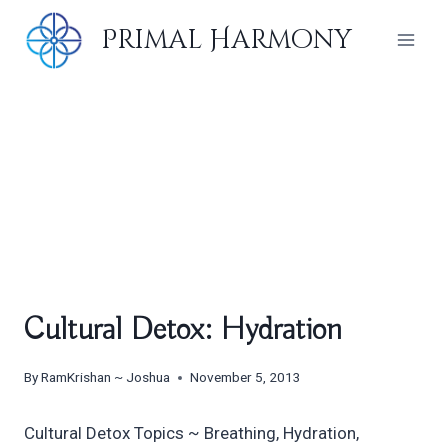
Skip
Primal Harmony
to
content
Cultural Detox: Hydration
By
RamKrishan ~ Joshua
November 5, 2013
Cultural Detox Topics ~ Breathing, Hydration,