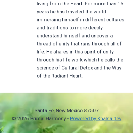
living from the Heart. For more than 15
years he has traveled the world
immersing himself in different cultures
and traditions to more deeply
understand himself and uncover a
thread of unity that runs through all of
life. He shares in this spirit of unity
through his life work which he calls the
science of Cultural Detox and the Way
of the Radiant Heart.
Santa Fe, New Mexico 87507
© 2026 Primal Harmony -
Powered by Khalsa.dev