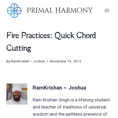
Skip
Primal Harmony
to
content
Fire Practices: Quick Chord
Cutting
By
RamKrishan ~ Joshua
November 13, 2013
RamKrishan ~ Joshua
Ram Krishan Singh is a lifelong student
and teacher of traditions of universal
wisdom and the pathless presence of