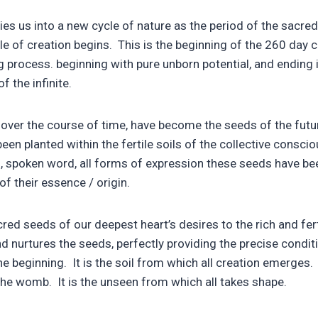
ies us into a new cycle of nature as the period of the sacr
e of creation begins. This is the beginning of the 260 day c
 process. beginning with pure unborn potential, and ending 
 the infinite.
 over the course of time, have become the seeds of the fut
 been planted within the fertile soils of the collective consc
, spoken word, all forms of expression these seeds have bee
of their essence / origin.
ed seeds of our deepest heart’s desires to the rich and ferti
 nurtures the seeds, perfectly providing the precise condition
he beginning. It is the soil from which all creation emerges. 
 the womb. It is the unseen from which all takes shape.