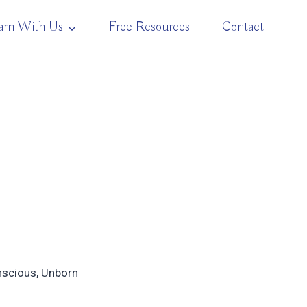
arn With Us
Free Resources
Contact
onscious, Unborn