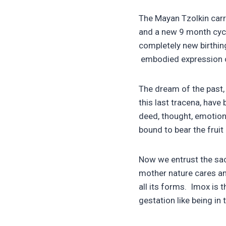
The Mayan Tzolkin carr
and a new 9 month cycl
completely new birthing
embodied expression of
The dream of the past,
this last tracena, have
deed, thought, emotion
bound to bear the fruit 
Now we entrust the sacr
mother nature cares and
all its forms. Imox is t
gestation like being in