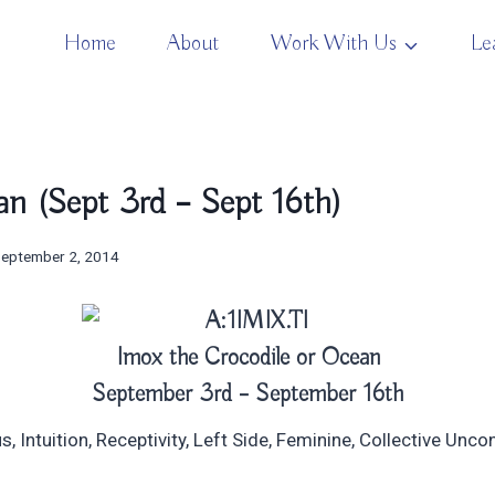
Home
About
Work With Us
Le
n (Sept 3rd – Sept 16th)
eptember 2, 2014
Imox the Crocodile or Ocean
September 3rd – September 16th
 Intuition, Receptivity, Left Side, Feminine, Collective Unc