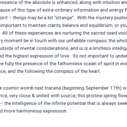
presence of the absolute is enhanced, along with intuition an
cause of this type of extra-ordinary information and energy 
rit – things may be a bit “strange”. With the mystery pushin
important to maintain clarity, balance and equilibrium, or yo
 All of these experiences are nurturing the sacred seed visio
ery moment be in touch with our unfallible compass, the who
utside of mental considerations, and is is a limitless intelli
 the highest expression of love. Its not important to unde
ve fully the presence of the fathomless ocean of spirit in eve
nce, and the following the compass of the heart.
 cosmic womb next tracena (beginning September 17th) is 
, very close & united with source, this pristine spring flow
the intelligence of the infinite potential that is always seek
d more harmonious expression.