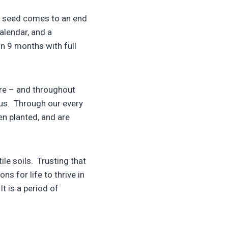
ed seed comes to an end
alendar, and a
in 9 months with full
ure – and throughout
ious. Through our every
n planted, and are
le soils. Trusting that
s for life to thrive in
It is a period of