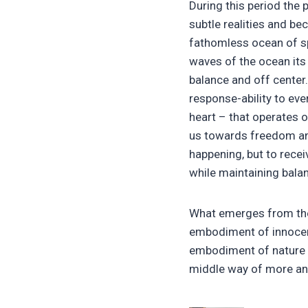
During this period the 
subtle realities and be
fathomless ocean of spi
waves of the ocean its 
balance and off center.
response-ability to ev
heart – that operates o
us towards freedom and
happening, but to recei
while maintaining bala
What emerges from the
embodiment of innocence
embodiment of nature – 
middle way of more an