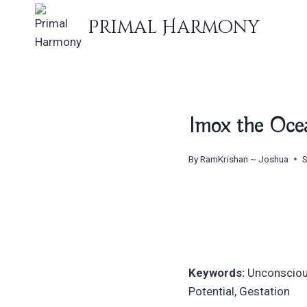
Skip
Primal Harmony
to
content
Imox the Ocea
By
RamKrishan ~ Joshua
S
Keywords:
Unconscious,
Potential, Gestation