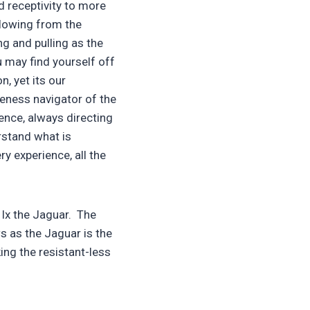
d receptivity to more
flowing from the
g and pulling as the
u may find yourself off
n, yet its our
leness navigator of the
gence, always directing
rstand what is
ry experience, all the
Ix the Jaguar. The
s as the Jaguar is the
ing the resistant-less