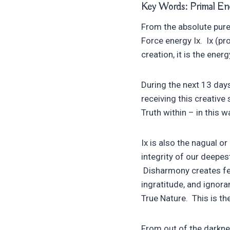
Key Words: Primal Ener
From the absolute pure 
Force energy Ix. Ix (pro
creation, it is the ene
During the next 13 days
receiving this creative
Truth within – in this 
Ix is also the nagual o
integrity of our deepes
Disharmony creates fee
ingratitude, and ignora
True Nature. This is the
From out of the darkne