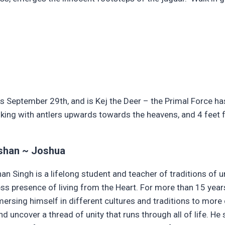
 September 29th, and is Kej the Deer – the Primal Force has 
lking with antlers upwards towards the heavens, and 4 feet f
shan ~ Joshua
an Singh is a lifelong student and teacher of traditions of
ess presence of living from the Heart. For more than 15 year
ersing himself in different cultures and traditions to more
d uncover a thread of unity that runs through all of life. He s