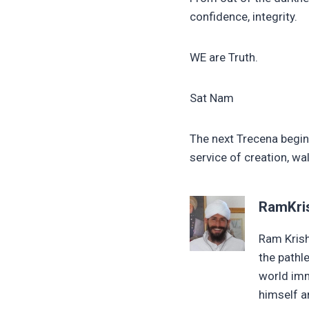
confidence, integrity.
WE are Truth.
Sat Nam
The next Trecena begins
service of creation, wa
RamKri
Ram Krish
the pathl
world imm
himself an