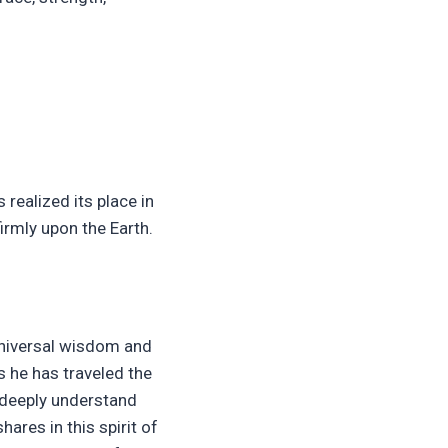
realized its place in
irmly upon the Earth.
 universal wisdom and
s he has traveled the
 deeply understand
hares in this spirit of