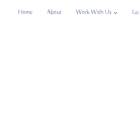
Home
About
Work With Us
Le