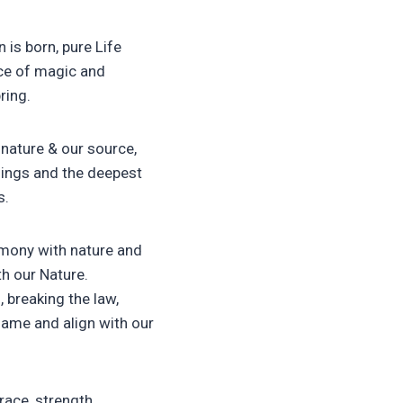
 is born, pure Life
ance of magic and
ring.
 nature & our source,
things and the deepest
s.
armony with nature and
th our Nature.
 breaking the law,
hame and align with our
ace, strength,