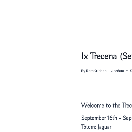
Ix Trecena (S
By
RamKrishan ~ Joshua
Welcome to the Trec
September 16th – Sep
Totem:
Jaguar