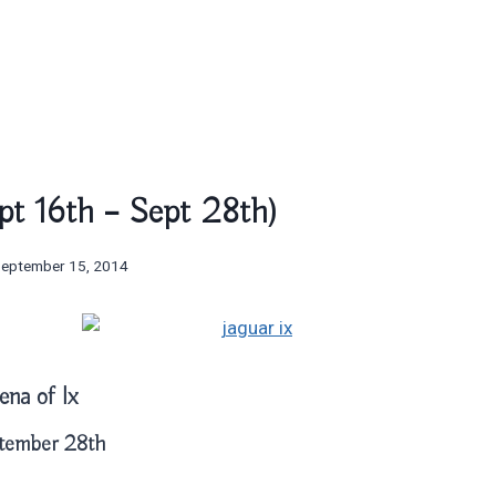
ept 16th – Sept 28th)
September 15, 2014
ena of Ix
tember 28th