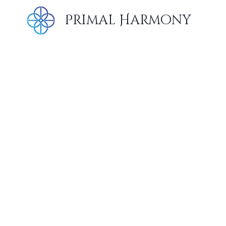
Skip
Primal Harmony
to
content