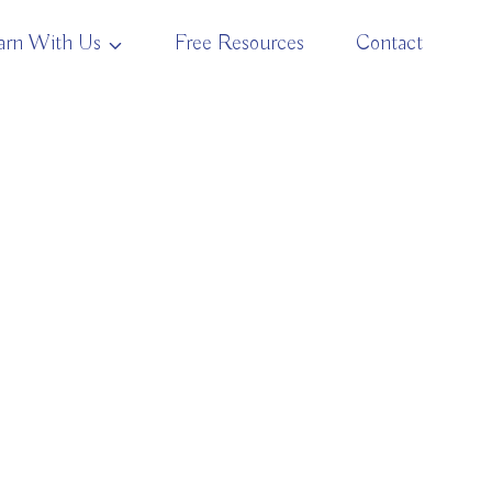
arn With Us
Free Resources
Contact