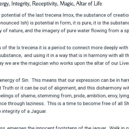
gy, Integrity, Receptivity, Magic, Altar of Life
potential of the last trecena Imox, the substance of creation
nounced Ish) is potential in form, it is pure, it is the subst
rgy of nature, and the imagery of pure water flowing from a sp
 of the Ix trecena it is a period to connect more deeply with
 substance, and using it in a way that is in harmony with all 
way we are the magician who works upon the altar of our Live
r energy of Sin. This means that our expression can be in h
t Truth or it can be out of alignment, and this disharmony wi
lings of shame, stemming from, pride, ambition, envy, lying,
nce through laziness. This is a time to become free of all S
 integrity of a Jaguar.
ss, emerges the innocent footsteps of the jaguar. Walk in gr