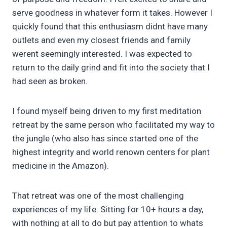
serve goodness in whatever form it takes. However I
quickly found that this enthusiasm didnt have many
outlets and even my closest friends and family
werent seemingly interested. I was expected to
return to the daily grind and fit into the society that I
had seen as broken.
I found myself being driven to my first meditation
retreat by the same person who facilitated my way to
the jungle (who also has since started one of the
highest integrity and world renown centers for plant
medicine in the Amazon).
That retreat was one of the most challenging
experiences of my life. Sitting for 10+ hours a day,
with nothing at all to do but pay attention to whats