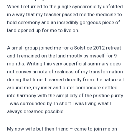
When I returned to the jungle synchronicity unfolded
in a way that my teacher passed me the medicine to
hold ceremony and an incredibly gorgeous piece of
land opened up for me to live on.
A small group joined me for a Solstice 2012 retreat
and I remained on the land mostly by myself for 9
months. Writing this very superficial summary does
not convey an iota of realness of my transformation
during that time. I learned directly from the nature all
around me, my inner and outer composure settled
into harmony with the simplicity of the pristine purity
I was surrounded by. In short I was living what I
always dreamed possible.
My now wife but then friend – came to join me on