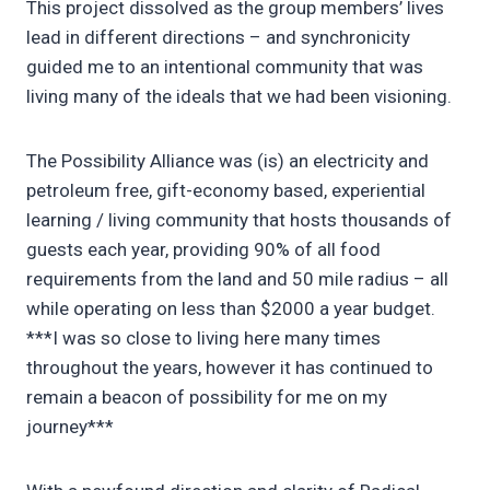
This project dissolved as the group members’ lives
lead in different directions – and synchronicity
guided me to an intentional community that was
living many of the ideals that we had been visioning.
The Possibility Alliance was (is) an electricity and
petroleum free, gift-economy based, experiential
learning / living community that hosts thousands of
guests each year, providing 90% of all food
requirements from the land and 50 mile radius – all
while operating on less than $2000 a year budget.
***I was so close to living here many times
throughout the years, however it has continued to
remain a beacon of possibility for me on my
journey***