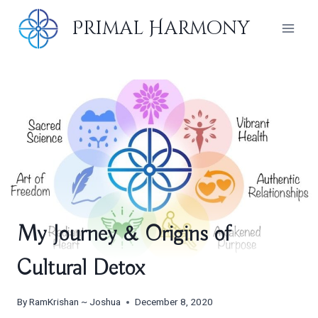
Skip
Primal Harmony
to
content
My Journey & Origins of
Cultural Detox
By
RamKrishan ~ Joshua
December 8, 2020