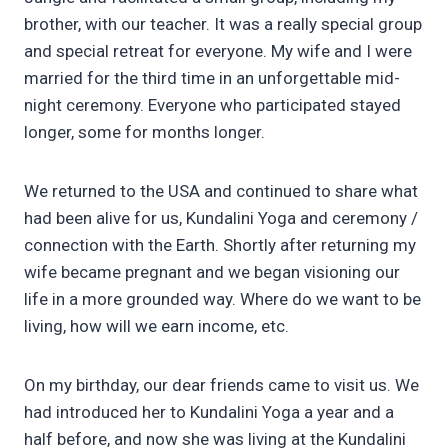
brother, with our teacher. It was a really special group
and special retreat for everyone. My wife and I were
married for the third time in an unforgettable mid-
night ceremony. Everyone who participated stayed
longer, some for months longer.
We returned to the USA and continued to share what
had been alive for us, Kundalini Yoga and ceremony /
connection with the Earth. Shortly after returning my
wife became pregnant and we began visioning our
life in a more grounded way. Where do we want to be
living, how will we earn income, etc.
On my birthday, our dear friends came to visit us. We
had introduced her to Kundalini Yoga a year and a
half before, and now she was living at the Kundalini