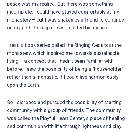
peace was my reality… But there was something
incomplete. I could have stayed comfortably at my
monastery – but I was shaken by a friend to continue
on my path, to keep moving guided by my heart.
I read a book series called the Ringing Cedars at the
monastery, which inspired me towards sustainable
living – a concept that I hadn’t been familiar with
before. I saw the possibility of being a “householder”
rather than a monastic, if I could live harmoniously
upon the Earth.
So I disrobed and pursued the possibility of starting
community with a group of friends. The community
was called the Playful Heart Center, a place of healing
and communion with life through lightness and play.