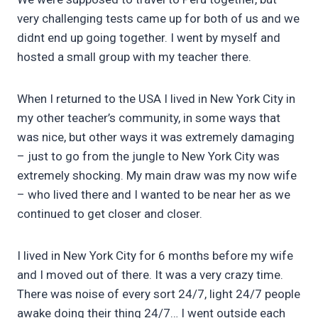
very challenging tests came up for both of us and we
didnt end up going together. I went by myself and
hosted a small group with my teacher there.
When I returned to the USA I lived in New York City in
my other teacher’s community, in some ways that
was nice, but other ways it was extremely damaging
– just to go from the jungle to New York City was
extremely shocking. My main draw was my now wife
– who lived there and I wanted to be near her as we
continued to get closer and closer.
I lived in New York City for 6 months before my wife
and I moved out of there. It was a very crazy time.
There was noise of every sort 24/7, light 24/7 people
awake doing their thing 24/7… I went outside each