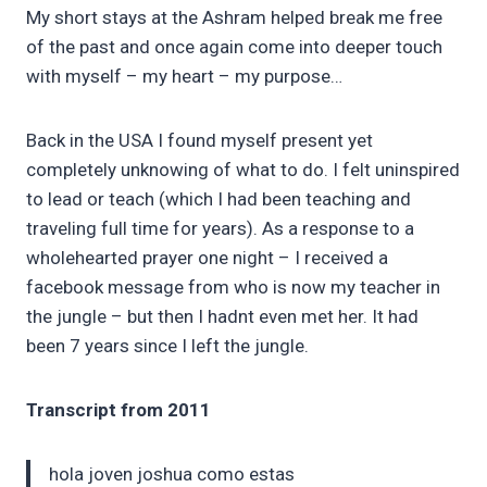
My short stays at the Ashram helped break me free
of the past and once again come into deeper touch
with myself – my heart – my purpose…
Back in the USA I found myself present yet
completely unknowing of what to do. I felt uninspired
to lead or teach (which I had been teaching and
traveling full time for years). As a response to a
wholehearted prayer one night – I received a
facebook message from who is now my teacher in
the jungle – but then I hadnt even met her. It had
been 7 years since I left the jungle.
Transcript from 2011
hola joven joshua como estas