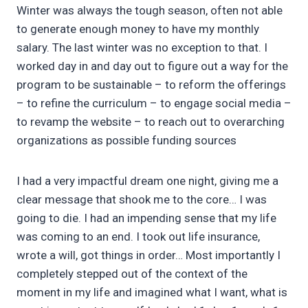
Winter was always the tough season, often not able
to generate enough money to have my monthly
salary. The last winter was no exception to that. I
worked day in and day out to figure out a way for the
program to be sustainable – to reform the offerings
– to refine the curriculum – to engage social media –
to revamp the website – to reach out to overarching
organizations as possible funding sources
I had a very impactful dream one night, giving me a
clear message that shook me to the core… I was
going to die. I had an impending sense that my life
was coming to an end. I took out life insurance,
wrote a will, got things in order… Most importantly I
completely stepped out of the context of the
moment in my life and imagined what I want, what is