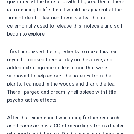
quantities at the time of death. I figured that if there
is a meaning to life then it would be apparent at the
time of death. I learned there is a tea that is
ceremonially used to release this molecule and so I
began to explore.
I first purchased the ingredients to make this tea
myself. I cooked them all day on the stove, and
added extra ingredients like lemon that were
supposed to help extract the potency from the
plants. I camped in the woods and drank the tea.
There I purged and dreamily fell asleep with little
psycho-active effects.
After that experience I was doing further research
and I came across a CD of recordings from a healer
who works with the tea. On this ebay page there was