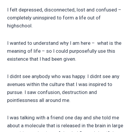
I felt depressed, disconnected, lost and confused –
completely uninspired to form a life out of
highschool.
I wanted to understand why I am here – what is the
meaning of life – so I could purposefully use this
existence that I had been given.
I didnt see anybody who was happy. I didnt see any
avenues within the culture that I was inspired to
pursue. I saw confusion, destruction and
pointlessness all around me.
I was talking with a friend one day and she told me
about a molecule that is released in the brain in large