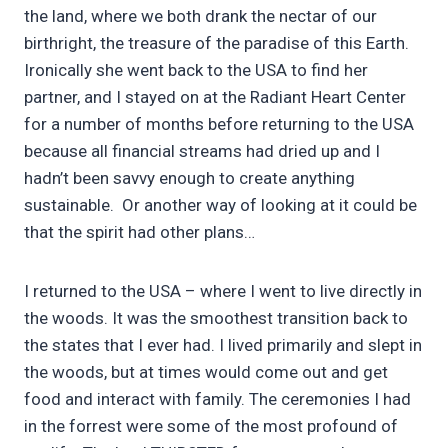
the land, where we both drank the nectar of our
birthright, the treasure of the paradise of this Earth.
Ironically she went back to the USA to find her
partner, and I stayed on at the Radiant Heart Center
for a number of months before returning to the USA
because all financial streams had dried up and I
hadn’t been savvy enough to create anything
sustainable. Or another way of looking at it could be
that the spirit had other plans…
I returned to the USA – where I went to live directly in
the woods. It was the smoothest transition back to
the states that I ever had. I lived primarily and slept in
the woods, but at times would come out and get
food and interact with family. The ceremonies I had
in the forrest were some of the most profound of