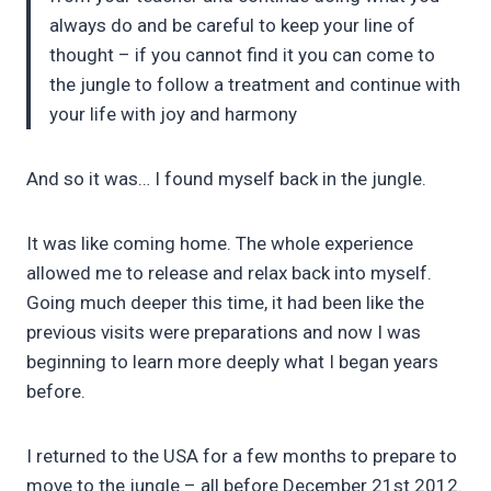
always do and be careful to keep your line of
thought – if you cannot find it you can come to
the jungle to follow a treatment and continue with
your life with joy and harmony
And so it was… I found myself back in the jungle.
It was like coming home. The whole experience
allowed me to release and relax back into myself.
Going much deeper this time, it had been like the
previous visits were preparations and now I was
beginning to learn more deeply what I began years
before.
I returned to the USA for a few months to prepare to
move to the jungle – all before December 21st 2012.