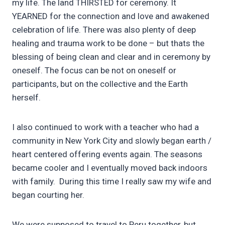
my life. The land THIRSTED for ceremony. It
YEARNED for the connection and love and awakened
celebration of life. There was also plenty of deep
healing and trauma work to be done – but thats the
blessing of being clean and clear and in ceremony by
oneself. The focus can be not on oneself or
participants, but on the collective and the Earth
herself.
I also continued to work with a teacher who had a
community in New York City and slowly began earth /
heart centered offering events again. The seasons
became cooler and I eventually moved back indoors
with family. During this time I really saw my wife and
began courting her.
We were supposed to travel to Peru together, but