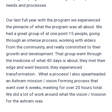
needs and processes.
Our last full year with the program we experienced
the pinnacle of what the program was all about. We
had a great group of at one point 15 people, going
through an intense process, working with elders
from the community, and really committed to their
growth and development. That group went through
the medicine of what 40 days is about, they met their
edge and went beyond, they experienced
transformation… What a process! I also spearheaded
an Ashram mission / vision forming process that
went over 6 weeks, meeting for over 20 hours total…
We did a lot of work around what the vision / mission
for the ashram was.