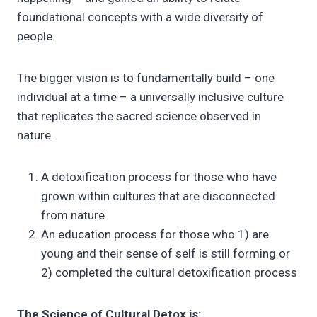
foundational concepts with a wide diversity of
people.
The bigger vision is to fundamentally build – one
individual at a time – a universally inclusive culture
that replicates the sacred science observed in
nature.
A detoxification process for those who have
grown within cultures that are disconnected
from nature
An education process for those who 1) are
young and their sense of self is still forming or
2) completed the cultural detoxification process
The Science of Cultural Detox is: