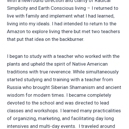
With a newfound direction and clarity of Radical
Simplicity and Earth Conscious living – I returned to
live with family and implement what I had learned,
living into my ideals. I had intended to return to the
Amazon to explore living there but met two teachers
that put that idea on the backburner.
I began to study with a teacher who worked with the
plants and upheld the spirit of Native American
traditions with true reverence. While simultaneously
started studying and training with a teacher from
Russia who brought Siberian Shamanism and ancient
wisdom for modern times. I became completely
devoted to the school and was directed to lead
classes and workshops. I learned many practicalities
of organizing, marketing, and facilitating day long
intensives and multi-day events. I traveled around