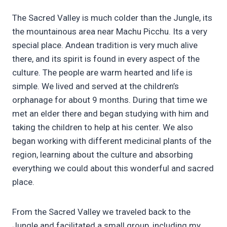
The Sacred Valley is much colder than the Jungle, its
the mountainous area near Machu Picchu. Its a very
special place. Andean tradition is very much alive
there, and its spirit is found in every aspect of the
culture. The people are warm hearted and life is
simple. We lived and served at the children’s
orphanage for about 9 months. During that time we
met an elder there and began studying with him and
taking the children to help at his center. We also
began working with different medicinal plants of the
region, learning about the culture and absorbing
everything we could about this wonderful and sacred
place.
From the Sacred Valley we traveled back to the
Jungle and facilitated a small group, including my