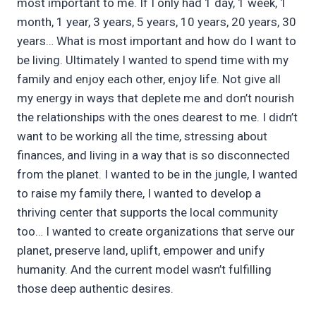
most important to me. If I only had 1 day, 1 week, 1
month, 1 year, 3 years, 5 years, 10 years, 20 years, 30
years… What is most important and how do I want to
be living. Ultimately I wanted to spend time with my
family and enjoy each other, enjoy life. Not give all
my energy in ways that deplete me and don’t nourish
the relationships with the ones dearest to me. I didn’t
want to be working all the time, stressing about
finances, and living in a way that is so disconnected
from the planet. I wanted to be in the jungle, I wanted
to raise my family there, I wanted to develop a
thriving center that supports the local community
too… I wanted to create organizations that serve our
planet, preserve land, uplift, empower and unify
humanity. And the current model wasn’t fulfilling
those deep authentic desires.