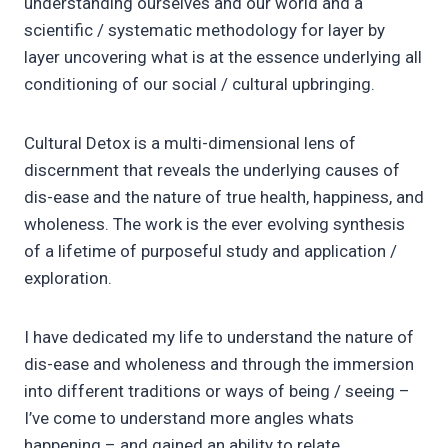
understanding ourselves and our world and a
scientific / systematic methodology for layer by
layer uncovering what is at the essence underlying all
conditioning of our social / cultural upbringing.
Cultural Detox is a multi-dimensional lens of
discernment that reveals the underlying causes of
dis-ease and the nature of true health, happiness, and
wholeness. The work is the ever evolving synthesis
of a lifetime of purposeful study and application /
exploration.
I have dedicated my life to understand the nature of
dis-ease and wholeness and through the immersion
into different traditions or ways of being / seeing –
I’ve come to understand more angles whats
happening – and gained an ability to relate