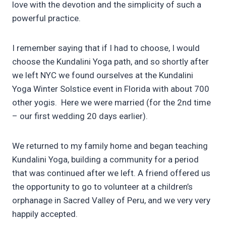
love with the devotion and the simplicity of such a
powerful practice.
I remember saying that if I had to choose, I would
choose the Kundalini Yoga path, and so shortly after
we left NYC we found ourselves at the Kundalini
Yoga Winter Solstice event in Florida with about 700
other yogis. Here we were married (for the 2nd time
– our first wedding 20 days earlier).
We returned to my family home and began teaching
Kundalini Yoga, building a community for a period
that was continued after we left. A friend offered us
the opportunity to go to volunteer at a children’s
orphanage in Sacred Valley of Peru, and we very very
happily accepted.