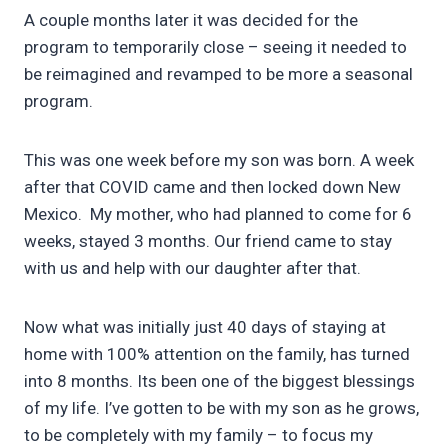
A couple months later it was decided for the
program to temporarily close – seeing it needed to
be reimagined and revamped to be more a seasonal
program.
This was one week before my son was born. A week
after that COVID came and then locked down New
Mexico. My mother, who had planned to come for 6
weeks, stayed 3 months. Our friend came to stay
with us and help with our daughter after that.
Now what was initially just 40 days of staying at
home with 100% attention on the family, has turned
into 8 months. Its been one of the biggest blessings
of my life. I’ve gotten to be with my son as he grows,
to be completely with my family – to focus my