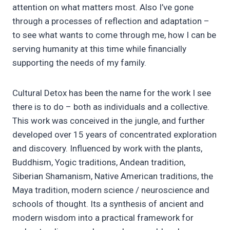
attention on what matters most. Also I’ve gone
through a processes of reflection and adaptation –
to see what wants to come through me, how I can be
serving humanity at this time while financially
supporting the needs of my family.
Cultural Detox has been the name for the work I see
there is to do – both as individuals and a collective.
This work was conceived in the jungle, and further
developed over 15 years of concentrated exploration
and discovery. Influenced by work with the plants,
Buddhism, Yogic traditions, Andean tradition,
Siberian Shamanism, Native American traditions, the
Maya tradition, modern science / neuroscience and
schools of thought. Its a synthesis of ancient and
modern wisdom into a practical framework for