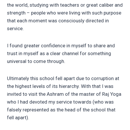
the world, studying with teachers or great caliber and
strength – people who were living with such purpose
that each moment was consciously directed in
service.
I found greater confidence in myself to share and
trust in myself as a clear channel for something
universal to come through.
Ultimately this school fell apart due to corruption at
the highest levels of its hierarchy. With that I was
invited to visit the Ashram of the master of Raj Yoga
who I had devoted my service towards (who was
falsely represented as the head of the school that
fell apart).