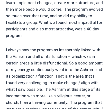
learn, implement changes, create more structure, and
then more people would come. The program evolved
so much over that time, and so did my ability to
facilitate a group. What we found most impactful for
participants and also most attractive, was a 40 day
program.
I always saw the program as inseperably linked with
the Ashram and all of its function – which was in
certain areas a little disfunctional. So a good amount
of my energy continuously went into the Ashram and
its organization / function. That is the area that I
found very challenging to make change / align with
what I saw possible. The Ashram at this stage of its
incarnation was more like a religious center, or
church, than a thriving community. The program that