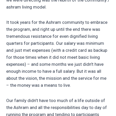
we were directing was the rebirth of the community /
ashram living model.
It took years for the Ashram community to embrace
the program, and right up until the end there was
tremendous resistance for even dignified living
quarters for participants. Our salary was minimum
and just met expenses (with a credit card as backup
for those times when it did not meet basic living
expenses) – and some months we just didn’t have
enough income to have a full salary. But it was all
about the vision, the mission and the service for me
– the money was a means to live.
Our family didn’t have too much of a life outside of
the Ashram and all the responsibilities day to day of
running the program and tending to participants