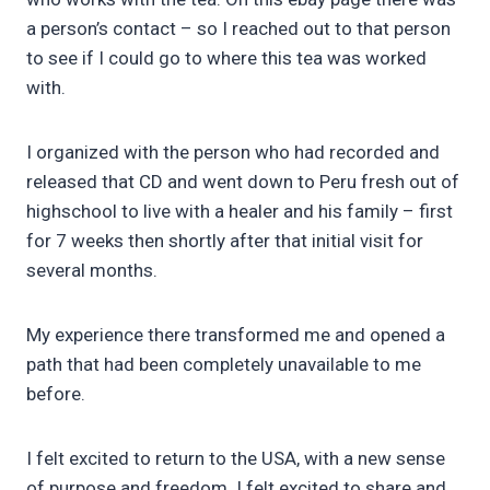
a person’s contact – so I reached out to that person
to see if I could go to where this tea was worked
with.
I organized with the person who had recorded and
released that CD and went down to Peru fresh out of
highschool to live with a healer and his family – first
for 7 weeks then shortly after that initial visit for
several months.
My experience there transformed me and opened a
path that had been completely unavailable to me
before.
I felt excited to return to the USA, with a new sense
of purpose and freedom. I felt excited to share and