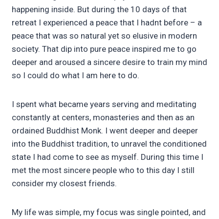
happening inside. But during the 10 days of that
retreat I experienced a peace that I hadnt before – a
peace that was so natural yet so elusive in modern
society. That dip into pure peace inspired me to go
deeper and aroused a sincere desire to train my mind
so I could do what I am here to do.
I spent what became years serving and meditating
constantly at centers, monasteries and then as an
ordained Buddhist Monk. I went deeper and deeper
into the Buddhist tradition, to unravel the conditioned
state I had come to see as myself. During this time I
met the most sincere people who to this day I still
consider my closest friends.
My life was simple, my focus was single pointed, and