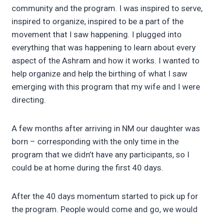
community and the program. I was inspired to serve,
inspired to organize, inspired to be a part of the
movement that I saw happening. I plugged into
everything that was happening to learn about every
aspect of the Ashram and how it works. I wanted to
help organize and help the birthing of what I saw
emerging with this program that my wife and I were
directing.
A few months after arriving in NM our daughter was
born – corresponding with the only time in the
program that we didn’t have any participants, so I
could be at home during the first 40 days.
After the 40 days momentum started to pick up for
the program. People would come and go, we would