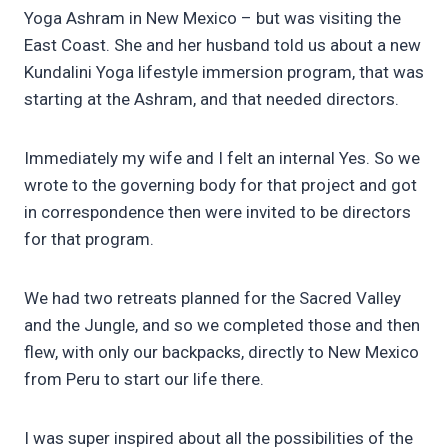
Yoga Ashram in New Mexico – but was visiting the
East Coast. She and her husband told us about a new
Kundalini Yoga lifestyle immersion program, that was
starting at the Ashram, and that needed directors.
Immediately my wife and I felt an internal Yes. So we
wrote to the governing body for that project and got
in correspondence then were invited to be directors
for that program.
We had two retreats planned for the Sacred Valley
and the Jungle, and so we completed those and then
flew, with only our backpacks, directly to New Mexico
from Peru to start our life there.
I was super inspired about all the possibilities of the