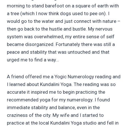
morning to stand barefoot on a square of earth with
a tree (which I now think dogs used to pee on). I
would go to the water and just connect with nature –
then go back to the hustle and bustle. My nervous
system was overwhelmed, my entire sense of self
became disorganized. Fortunately there was still a
peace and stability that was untouched and that
urged me to find a way…
A friend offered me a Yogic Numerology reading and
I learned about Kundalini Yoga. The reading was so
accurate it inspired me to begin practicing the
recommended yoga for my numerology. I found
immediate stability and balance, even in the
craziness of the city. My wife and I started to
practice at the local Kundalini Yoga studio and fell in