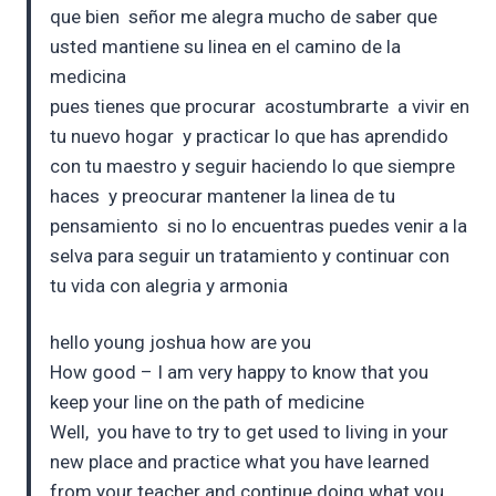
que bien señor me alegra mucho de saber que
usted mantiene su linea en el camino de la
medicina
pues tienes que procurar acostumbrarte a vivir en
tu nuevo hogar y practicar lo que has aprendido
con tu maestro y seguir haciendo lo que siempre
haces y preocurar mantener la linea de tu
pensamiento si no lo encuentras puedes venir a la
selva para seguir un tratamiento y continuar con
tu vida con alegria y armonia
hello young joshua how are you
How good – I am very happy to know that you
keep your line on the path of medicine
Well, you have to try to get used to living in your
new place and practice what you have learned
from your teacher and continue doing what you