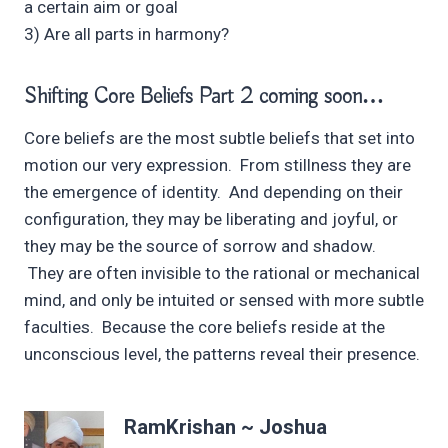
a certain aim or goal
3) Are all parts in harmony?
Shifting Core Beliefs Part 2 coming soon…
Core beliefs are the most subtle beliefs that set into
motion our very expression. From stillness they are
the emergence of identity. And depending on their
configuration, they may be liberating and joyful, or
they may be the source of sorrow and shadow.
They are often invisible to the rational or mechanical
mind, and only be intuited or sensed with more subtle
faculties. Because the core beliefs reside at the
unconscious level, the patterns reveal their presence.
RamKrishan ~ Joshua