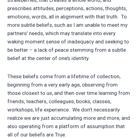
strawberries, that creates a whole world, and
prescribes attitudes, perceptions, actions, thoughts,
emotions, words, all in alignment with that truth. To
more subtle beliefs, such as I am unable to meet my
partners’ needs, which may translate into every
waking moment sense of inadequacy and seeking to
be better – a lack of peace stemming from a subtle
belief at the center of one’s identity.
These beliefs come from a lifetime of collection,
beginning from a very early age, observing from
those closest to us, and then over time learning from
friends, teachers, colleagues, books, classes,
workshops, life experience. We don’t necessarily
realize we are just accumulating more and more, and
also operating from a platform of assumption that
all of our beliefs are True.