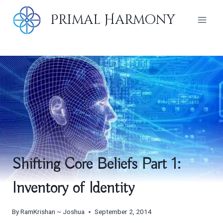
Skip
Primal Harmony
to
content
Shifting Core Beliefs Part 1:
Inventory of Identity
By
RamKrishan ~ Joshua
September 2, 2014