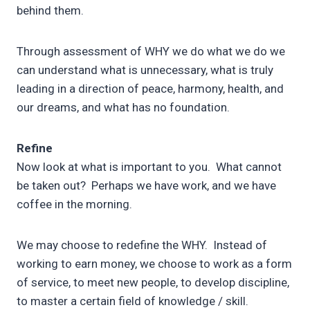
behind them.
Through assessment of WHY we do what we do we
can understand what is unnecessary, what is truly
leading in a direction of peace, harmony, health, and
our dreams, and what has no foundation.
Refine
Now look at what is important to you. What cannot
be taken out? Perhaps we have work, and we have
coffee in the morning.
We may choose to redefine the WHY. Instead of
working to earn money, we choose to work as a form
of service, to meet new people, to develop discipline,
to master a certain field of knowledge / skill.