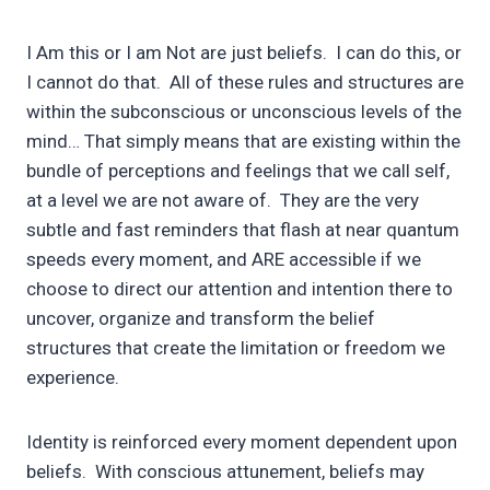
I Am this or I am Not are just beliefs. I can do this, or
I cannot do that. All of these rules and structures are
within the subconscious or unconscious levels of the
mind… That simply means that are existing within the
bundle of perceptions and feelings that we call self,
at a level we are not aware of. They are the very
subtle and fast reminders that flash at near quantum
speeds every moment, and ARE accessible if we
choose to direct our attention and intention there to
uncover, organize and transform the belief
structures that create the limitation or freedom we
experience.
Identity is reinforced every moment dependent upon
beliefs. With conscious attunement, beliefs may