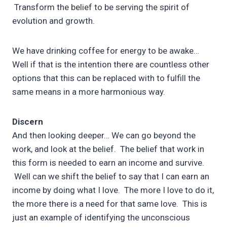
Transform the belief to be serving the spirit of
evolution and growth.
We have drinking coffee for energy to be awake…
Well if that is the intention there are countless other
options that this can be replaced with to fulfill the
same means in a more harmonious way.
Discern
And then looking deeper… We can go beyond the
work, and look at the belief. The belief that work in
this form is needed to earn an income and survive.
Well can we shift the belief to say that I can earn an
income by doing what I love. The more I love to do it,
the more there is a need for that same love. This is
just an example of identifying the unconscious