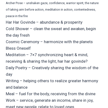
Archer Pose – unshaken gaze, confidence, warrior spirit, the nature
of taking aim before action, meditation in action, contentedness,
peace in the fire
Har Har Govinde – abundance & prosperity
Cold Shower – clean the sweat and awaken, begin
the day fresh
Cosmic Ceremony – harmonize with the planets
Bless Oneself
Meditation – 7×7 synchronizing heart & mind,
receiving & sharing the light, har har govinde?
Daily Poetry – Creatively sharing the wisdom of the
day
Writing – helping others to realize greater harmony
and balance
Meal – fuel for the body, receiving from the divine
Work – service, generate an income, share in joy,
meet new people, relate to loved ones