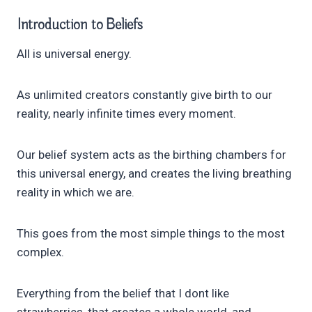
Introduction to
Beliefs
All is universal energy.
As unlimited creators constantly give birth to our
reality, nearly infinite times every moment.
Our belief system acts as the birthing chambers for
this universal energy, and creates the living breathing
reality in which we are.
This goes from the most simple things to the most
complex.
Everything from the belief that I dont like