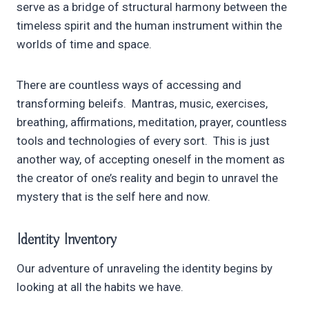
serve as a bridge of structural harmony between the
timeless spirit and the human instrument within the
worlds of time and space.
There are countless ways of accessing and
transforming beleifs. Mantras, music, exercises,
breathing, affirmations, meditation, prayer, countless
tools and technologies of every sort. This is just
another way, of accepting oneself in the moment as
the creator of one’s reality and begin to unravel the
mystery that is the self here and now.
Identity Inventory
Our adventure of unraveling the identity begins by
looking at all the habits we have.