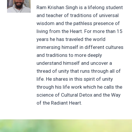
Ram Krishan Singh is a lifelong student
and teacher of traditions of universal
wisdom and the pathless presence of
living from the Heart. For more than 15
years he has traveled the world
immersing himself in different cultures
and traditions to more deeply
understand himself and uncover a
thread of unity that runs through all of
life. He shares in this spirit of unity
through his life work which he calls the
science of Cultural Detox and the Way
of the Radiant Heart.