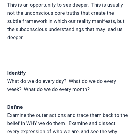
This is an opportunity to see deeper. This is usually
not the unconscious core truths that create the
subtle framework in which our reality manifests, but
the subconscious understandings that may lead us
deeper.
Identify
What do we do every day? What do we do every
week? What do we do every month?
Define
Examine the outer actions and trace them back to the
belief in WHY we do them. Examine and dissect
every expression of who we are, and see the why