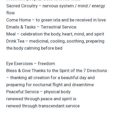
Sacred Circuitry – nervous system / mind / energy
flow
Come Home – to green ixta and be received in love
Emails & Tasks – Terrestrial Service
Meal – celebration the body, heart, mind, and spirit
Drink Tea – medicinal, cooling, soothing, preparing
the body calming before bed
Eye Exercises – freedom
Bless & Give Thanks to the Spirit of the 7 Directions
– thanking all creation for a beautiful day and
preparing for nocturnal flight and dreamtime
Peaceful Service – physical body
renewed through peace and spirit is
renwed through transcendant service