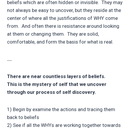
beliefs which are often hidden or invisible. They may
not always be easy to uncover, but they reside at the
center of where all the justifications of WHY come
from. And often there is resistance around looking
at them or changing them. They are solid,
comfortable, and form the basis for what is real.
….
There are near countless layers of beliefs.
This is the mystery of self that we uncover
through our process of self discovery.
1) Begin by examine the actions and tracing them
back to beliefs
2) See if all the WHYs are working together towards