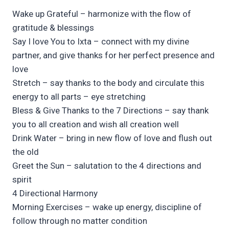
Wake up Grateful – harmonize with the flow of
gratitude & blessings
Say I love You to Ixta – connect with my divine
partner, and give thanks for her perfect presence and
love
Stretch – say thanks to the body and circulate this
energy to all parts – eye stretching
Bless & Give Thanks to the 7 Directions – say thank
you to all creation and wish all creation well
Drink Water – bring in new flow of love and flush out
the old
Greet the Sun – salutation to the 4 directions and
spirit
4 Directional Harmony
Morning Exercises – wake up energy, discipline of
follow through no matter condition