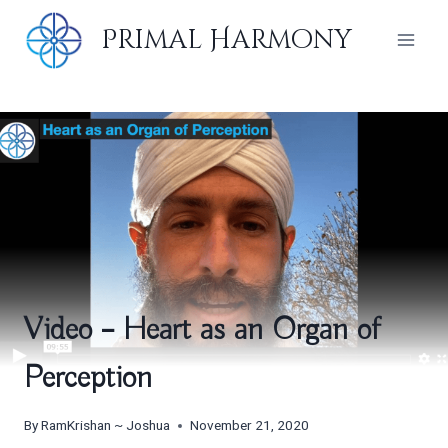
Skip
Primal Harmony
to
content
Video – Heart as an Organ of
Perception
By
RamKrishan ~ Joshua
November 21, 2020