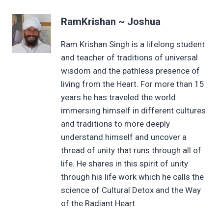
RamKrishan ~ Joshua
Ram Krishan Singh is a lifelong student
and teacher of traditions of universal
wisdom and the pathless presence of
living from the Heart. For more than 15
years he has traveled the world
immersing himself in different cultures
and traditions to more deeply
understand himself and uncover a
thread of unity that runs through all of
life. He shares in this spirit of unity
through his life work which he calls the
science of Cultural Detox and the Way
of the Radiant Heart.