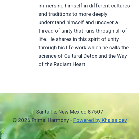
immersing himself in different cultures
and traditions to more deeply
understand himself and uncover a
thread of unity that runs through all of
life. He shares in this spirit of unity
through his life work which he calls the
science of Cultural Detox and the Way
of the Radiant Heart.
Santa Fe, New Mexico 87507
© 2026 Primal Harmony -
Powered by Khalsa.dev