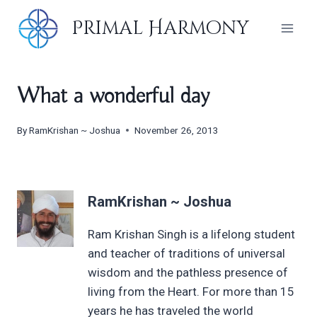
Skip
Primal Harmony
to
content
What a wonderful day
By
RamKrishan ~ Joshua
November 26, 2013
RamKrishan ~ Joshua
Ram Krishan Singh is a lifelong student
and teacher of traditions of universal
wisdom and the pathless presence of
living from the Heart. For more than 15
years he has traveled the world