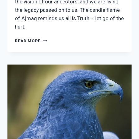
the vision of our ancestors, and we are living
the legacy passed on to us. The candle flame
of Ajmaq reminds us all is Truth – let go of the
hurt…
3
READ MORE
AJMAQ