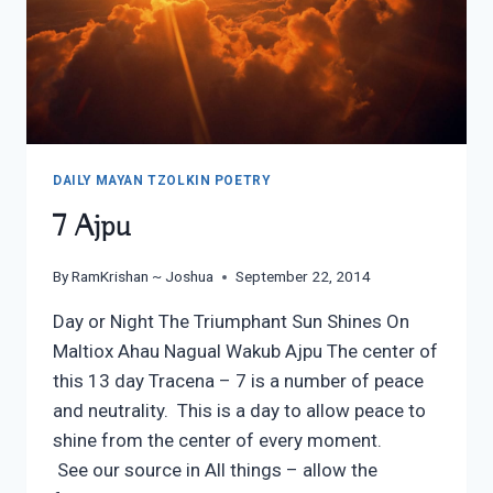
DAILY MAYAN TZOLKIN POETRY
7 Ajpu
By
RamKrishan ~ Joshua
September 22, 2014
Day or Night The Triumphant Sun Shines On
Maltiox Ahau Nagual Wakub Ajpu The center of
this 13 day Tracena – 7 is a number of peace
and neutrality. This is a day to allow peace to
shine from the center of every moment.
See our source in All things – allow the