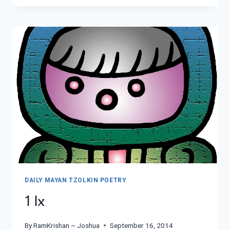
DAILY MAYAN TZOLKIN POETRY
1 Ix
By
RamKrishan ~ Joshua
September 16, 2014