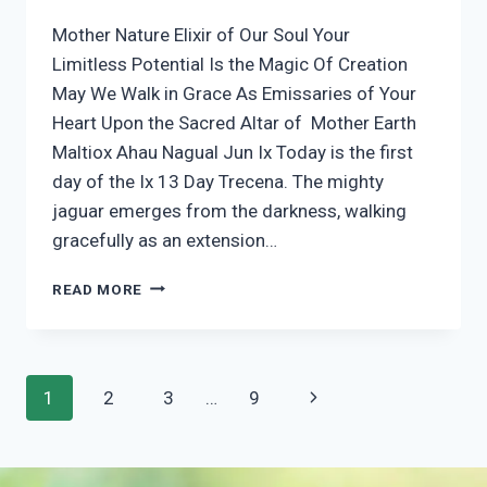
Mother Nature Elixir of Our Soul Your
Limitless Potential Is the Magic Of Creation
May We Walk in Grace As Emissaries of Your
Heart Upon the Sacred Altar of Mother Earth
Maltiox Ahau Nagual Jun Ix Today is the first
day of the Ix 13 Day Trecena. The mighty
jaguar emerges from the darkness, walking
gracefully as an extension…
1
READ MORE
IX
Page
Next
1
2
3
…
9
navigation
Page