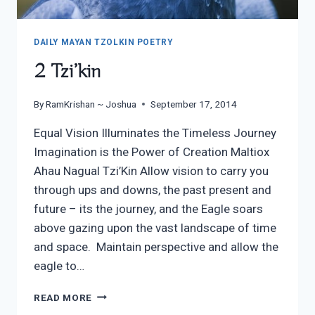
DAILY MAYAN TZOLKIN POETRY
2 Tzi’kin
By
RamKrishan ~ Joshua
September 17, 2014
Equal Vision Illuminates the Timeless Journey
Imagination is the Power of Creation Maltiox
Ahau Nagual Tzi’Kin Allow vision to carry you
through ups and downs, the past present and
future – its the journey, and the Eagle soars
above gazing upon the vast landscape of time
and space. Maintain perspective and allow the
eagle to…
2
READ MORE
TZI’KIN