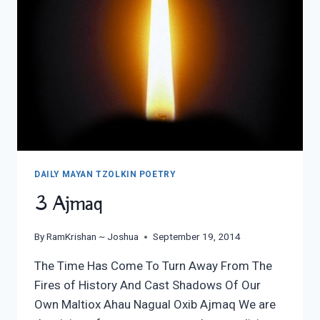
DAILY MAYAN TZOLKIN POETRY
3 Ajmaq
By
RamKrishan ~ Joshua
September 19, 2014
The Time Has Come To Turn Away From The
Fires of History And Cast Shadows Of Our
Own Maltiox Ahau Nagual Oxib Ajmaq We are