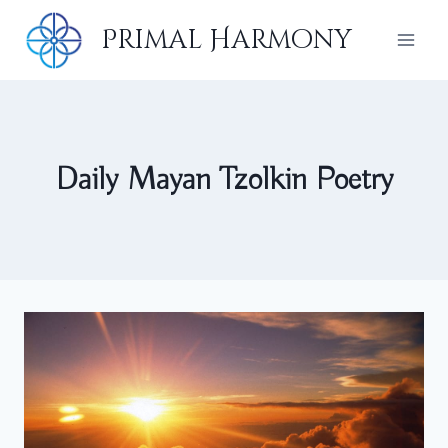
Skip
Primal Harmony
to
content
Daily Mayan Tzolkin Poetry