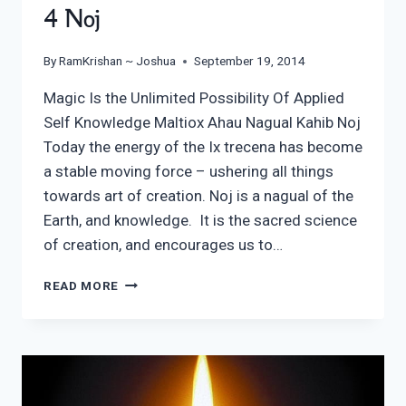
4 Noj
By
RamKrishan ~ Joshua
September 19, 2014
Magic Is the Unlimited Possibility Of Applied
Self Knowledge Maltiox Ahau Nagual Kahib Noj
Today the energy of the Ix trecena has become
a stable moving force – ushering all things
towards art of creation. Noj is a nagual of the
Earth, and knowledge. It is the sacred science
of creation, and encourages us to…
4
READ MORE
NOJ