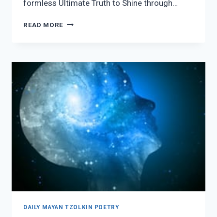
formless Ultimate Truth to Shine through…
7
READ MORE
AJPU
DAILY MAYAN TZOLKIN POETRY