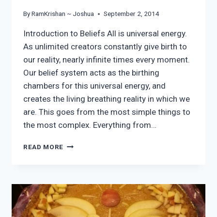
By
RamKrishan ~ Joshua
September 2, 2014
Introduction to Beliefs All is universal energy.
As unlimited creators constantly give birth to
our reality, nearly infinite times every moment.
Our belief system acts as the birthing
chambers for this universal energy, and
creates the living breathing reality in which we
are. This goes from the most simple things to
the most complex. Everything from…
SHIFTING
READ MORE
CORE
BELIEFS
PART
1:
INVENTORY
OF
IDENTITY