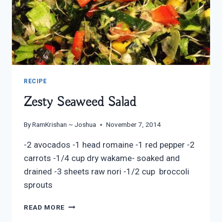
RECIPE
Zesty Seaweed Salad
By
RamKrishan ~ Joshua
November 7, 2014
-2 avocados -1 head romaine -1 red pepper -2
carrots -1/4 cup dry wakame- soaked and
drained -3 sheets raw nori -1/2 cup broccoli
sprouts
ZESTY
READ MORE
SEAWEED