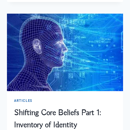
SALAD
ARTICLES
Shifting Core Beliefs Part 1:
Inventory of Identity