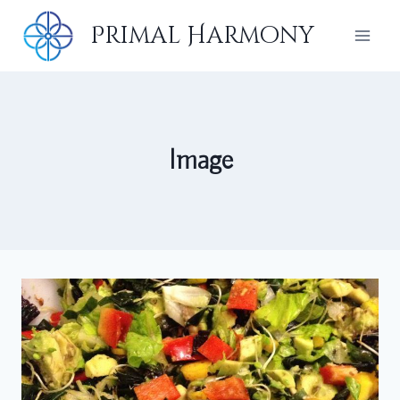
Skip
Primal Harmony
to
content
Image