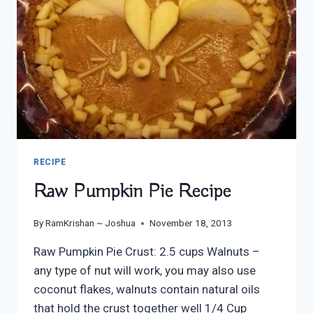
RECIPE
Raw Pumpkin Pie Recipe
By
RamKrishan ~ Joshua
November 18, 2013
Raw Pumpkin Pie Crust: 2.5 cups Walnuts –
any type of nut will work, you may also use
coconut flakes, walnuts contain natural oils
that hold the crust together well 1/4 Cup