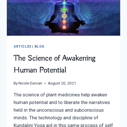
ARTICLES
|
BLOG
The Science of Awakening
Human Potential
By
Nicole Duncan
August 20, 2021
The science of plant medicines help awaken
human potential and to liberate the narratives
held in the unconscious and subconscious
minds. The technology and discipline of
Kundalini Yoga aid in this same process of self