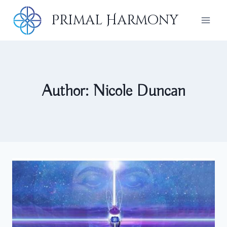
Skip
Primal Harmony
to
content
Author: Nicole Duncan