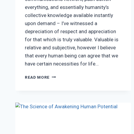
everything, and essentially humanity’s
collective knowledge available instantly
upon demand – I’ve witnessed a
depreciation of respect and appreciation
for that which is truly valuable. Valuable is
relative and subjective, however I believe
that every human being can agree that we
have certain necessities for life…
RECIPROCITY
READ MORE
&
THE
APPRECIATION
OF
WISDOM
IN
TODAY’S
AGE