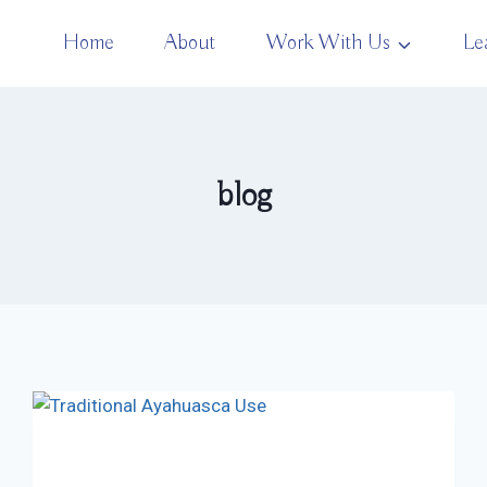
Home
About
Work With Us
Le
blog