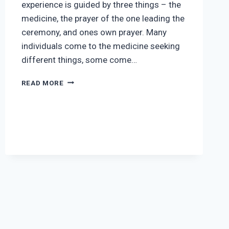
experience is guided by three things – the
medicine, the prayer of the one leading the
ceremony, and ones own prayer. Many
individuals come to the medicine seeking
different things, some come…
PREPARATION
READ MORE
SUGGESTIONS
FOR
CEREMONY