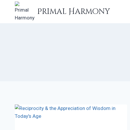
Skip
Primal Harmony
to
content