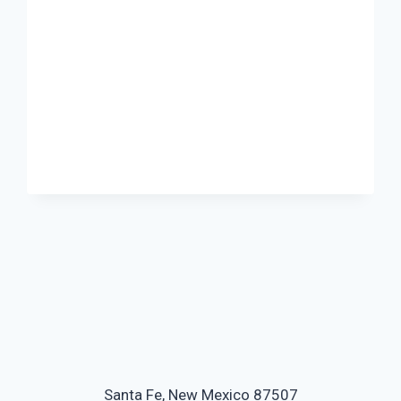
Santa Fe, New Mexico 87507