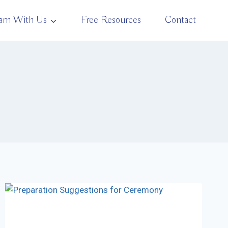
arn With Us
Free Resources
Contact