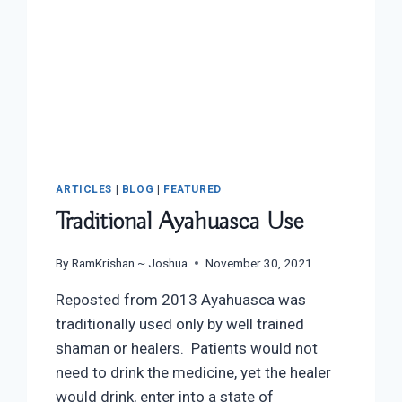
ARTICLES
|
BLOG
|
FEATURED
Traditional Ayahuasca Use
By
RamKrishan ~ Joshua
November 30, 2021
Reposted from 2013 Ayahuasca was
traditionally used only by well trained
shaman or healers. Patients would not
need to drink the medicine, yet the healer
would drink, enter into a state of