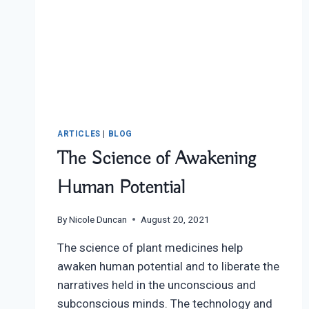
ARTICLES
|
BLOG
The Science of Awakening
Human Potential
By
Nicole Duncan
August 20, 2021
The science of plant medicines help
awaken human potential and to liberate the
narratives held in the unconscious and
subconscious minds. The technology and