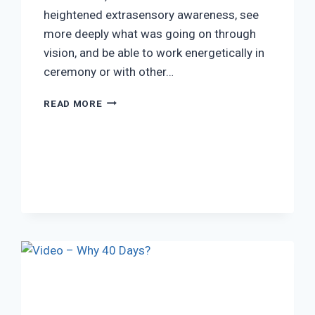
heightened extrasensory awareness, see
more deeply what was going on through
vision, and be able to work energetically in
ceremony or with other…
TRADITIONAL
READ MORE
AYAHUASCA
USE