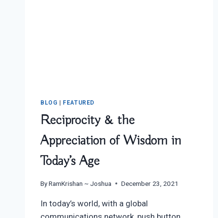
BLOG
|
FEATURED
Reciprocity & the
Appreciation of Wisdom in
Today’s Age
By
RamKrishan ~ Joshua
December 23, 2021
In today’s world, with a global
communications network, push button