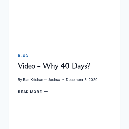
BLOG
Video – Why 40 Days?
By
RamKrishan ~ Joshua
December 8, 2020
VIDEO
READ MORE
–
WHY
40
DAYS?