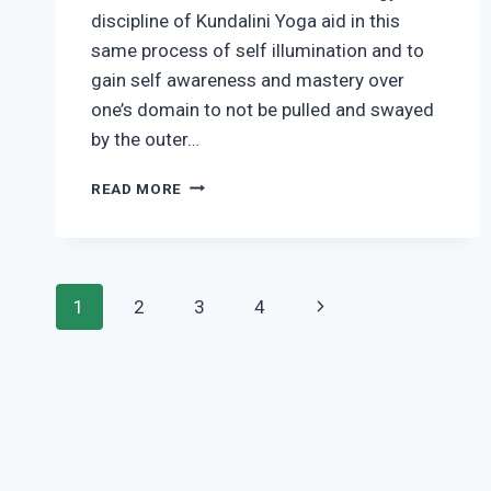
discipline of Kundalini Yoga aid in this
same process of self illumination and to
gain self awareness and mastery over
one’s domain to not be pulled and swayed
by the outer…
THE
READ MORE
SCIENCE
OF
AWAKENING
HUMAN
Page
POTENTIAL
Next
1
2
3
4
navigation
Page