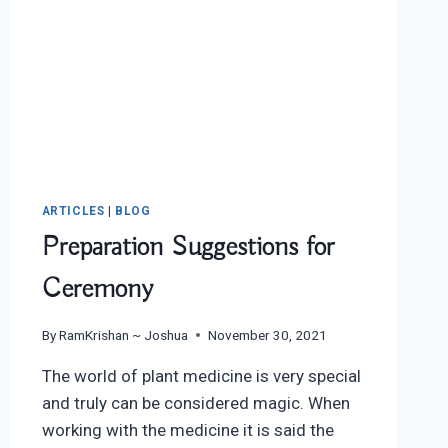
ARTICLES
|
BLOG
Preparation Suggestions for
Ceremony
By
RamKrishan ~ Joshua
November 30, 2021
The world of plant medicine is very special
and truly can be considered magic. When
working with the medicine it is said the