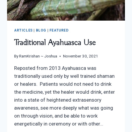
ARTICLES
|
BLOG
|
FEATURED
Traditional Ayahuasca Use
By
RamKrishan ~ Joshua
November 30, 2021
Reposted from 2013 Ayahuasca was
traditionally used only by well trained shaman
or healers. Patients would not need to drink
the medicine, yet the healer would drink, enter
into a state of heightened extrasensory
awareness, see more deeply what was going
on through vision, and be able to work
energetically in ceremony or with other…