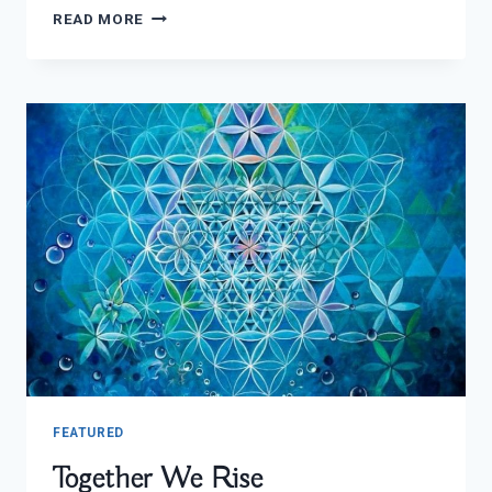
TRADITIONAL
READ MORE
AYAHUASCA
USE
FEATURED
Together We Rise