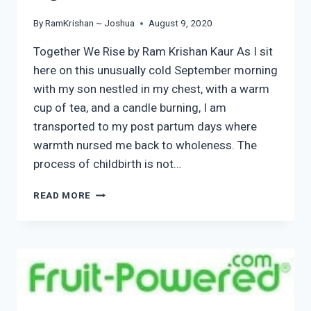
By
RamKrishan ~ Joshua
August 9, 2020
Together We Rise by Ram Krishan Kaur As I sit
here on this unusually cold September morning
with my son nestled in my chest, with a warm
cup of tea, and a candle burning, I am
transported to my post partum days where
warmth nursed me back to wholeness. The
process of childbirth is not…
TOGETHER
READ MORE
WE
RISE