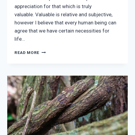
appreciation for that which is truly
valuable. Valuable is relative and subjective,
however I believe that every human being can
agree that we have certain necessities for
life…
RECIPROCITY
READ MORE
&
THE
APPRECIATION
OF
WISDOM
IN
TODAY’S
AGE