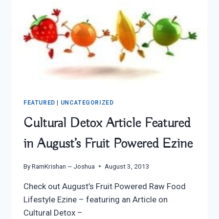
FEATURED
|
UNCATEGORIZED
Cultural Detox Article Featured
in August’s Fruit Powered Ezine
By
RamKrishan ~ Joshua
August 3, 2013
Check out August’s Fruit Powered Raw Food
Lifestyle Ezine – featuring an Article on
Cultural Detox –