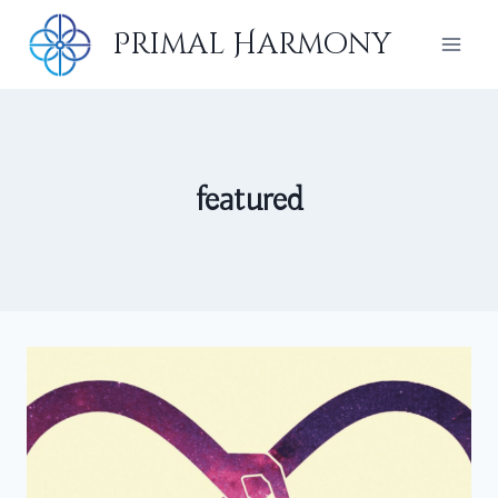
Skip
Primal Harmony
to
content
featured