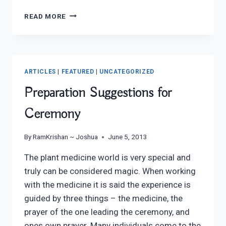
CULTURAL
READ MORE
DETOX
ARTICLE
FEATURED
IN
AUGUST’S
ARTICLES
|
FEATURED
|
UNCATEGORIZED
FRUIT
POWERED
Preparation Suggestions for
EZINE
Ceremony
By
RamKrishan ~ Joshua
June 5, 2013
The plant medicine world is very special and
truly can be considered magic. When working
with the medicine it is said the experience is
guided by three things – the medicine, the
prayer of the one leading the ceremony, and
ones own prayer. Many individuals come to the