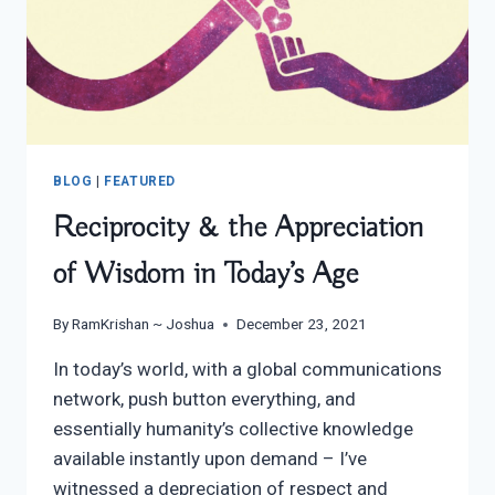
BLOG
|
FEATURED
Reciprocity & the Appreciation
of Wisdom in Today’s Age
By
RamKrishan ~ Joshua
December 23, 2021
In today’s world, with a global communications
network, push button everything, and
essentially humanity’s collective knowledge
available instantly upon demand – I’ve
witnessed a depreciation of respect and